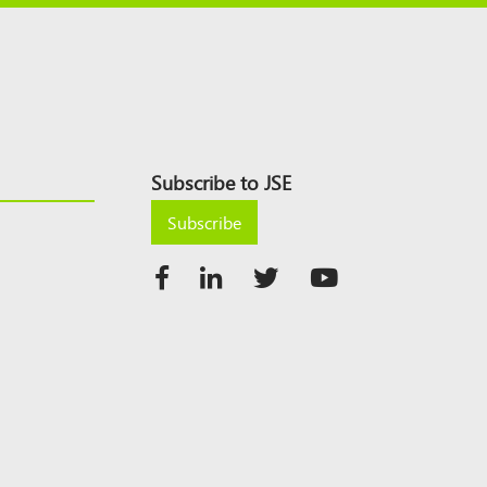
Subscribe to JSE
Subscribe