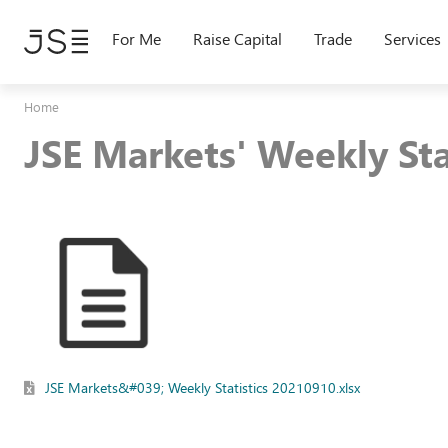
Skip
to
For Me
Raise Capital
Trade
Services
main
content
Home
JSE Markets' Weekly St
JSE Markets&#039; Weekly Statistics 20210910.xlsx