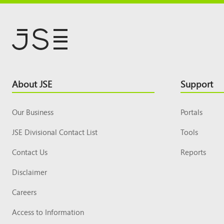
Footer
About JSE
Support
Top
Our Business
Portals
JSE Divisional Contact List
Tools
Contact Us
Reports
Disclaimer
Careers
Access to Information