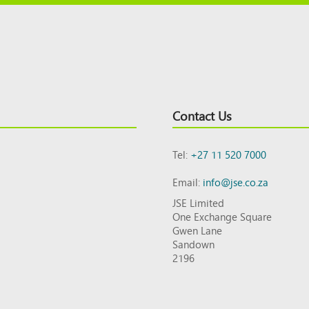
Contact Us
Tel:
+27 11 520 7000
Email:
info@jse.co.za
JSE Limited
One Exchange Square
Gwen Lane
Sandown
2196