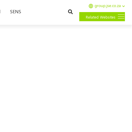
group.jse.co.za
Search
l
SENS
Related Websites