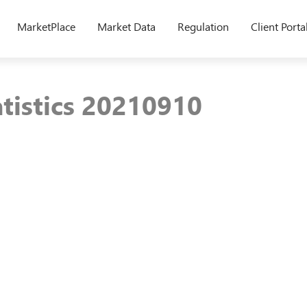
MarketPlace
Market Data
Regulation
Client Porta
atistics 20210910