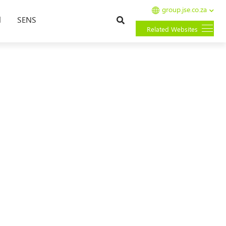
group.jse.co.za
Search
l
SENS
Related Websites