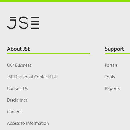
Footer
About JSE
Support
Top
Our Business
Portals
JSE Divisional Contact List
Tools
Contact Us
Reports
Disclaimer
Careers
Access to Information