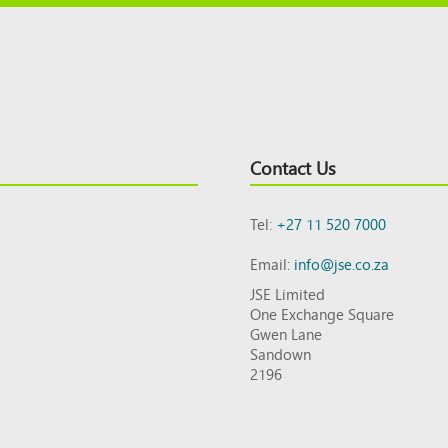
Contact Us
Tel:
+27 11 520 7000
Email:
info@jse.co.za
JSE Limited
One Exchange Square
Gwen Lane
Sandown
2196