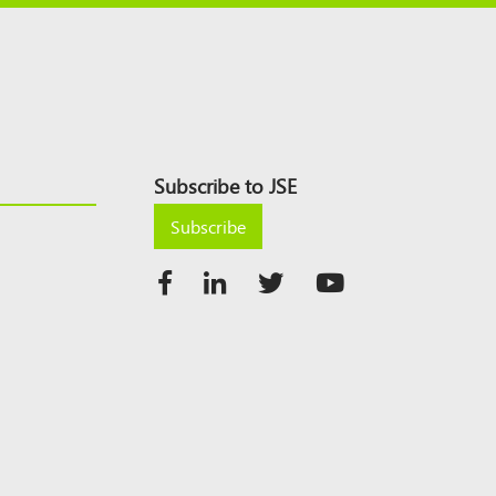
Subscribe to JSE
Subscribe