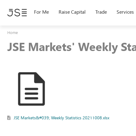
Skip
to
For Me
Raise Capital
Trade
Services
main
content
Home
JSE Markets' Weekly St
JSE Markets&#039; Weekly Statistics 20211008.xlsx