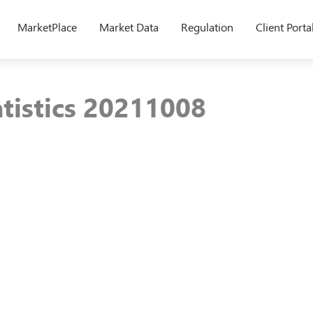
MarketPlace
Market Data
Regulation
Client Porta
atistics 20211008