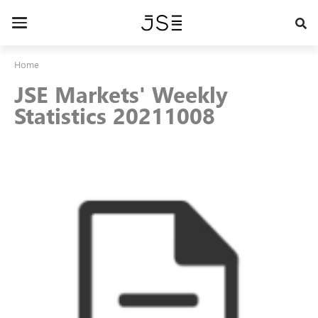
Skip
to
Toggle
main
navigation
content
Home
JSE Markets' Weekly
Statistics 20211008