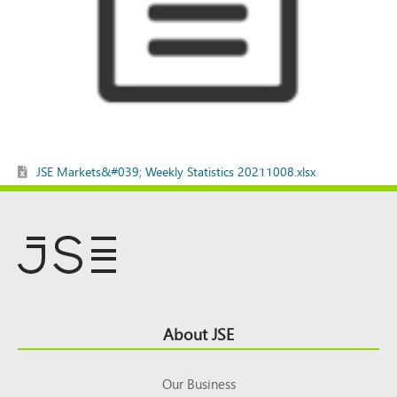
JSE Markets&#039; Weekly Statistics 20211008.xlsx
Footer
About JSE
Top
Our Business