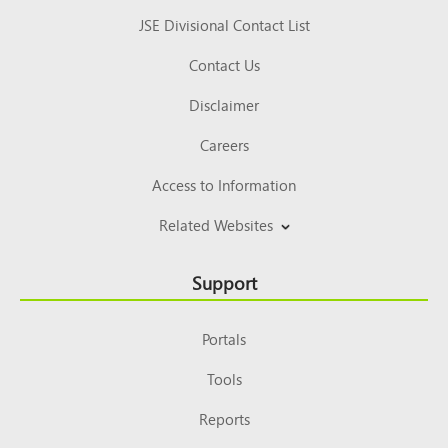
JSE Divisional Contact List
Contact Us
Disclaimer
Careers
Access to Information
Related Websites
Support
Portals
Tools
Reports