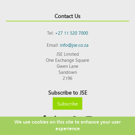
Contact Us
Tel:
+27 11 520 7000
Email:
info@jse.co.za
JSE Limited
One Exchange Square
Gwen Lane
Sandown
2196
Subscribe to JSE
Subscribe
We use cookies on this site to enhance your user
experience
Copyright © 2026 JSE