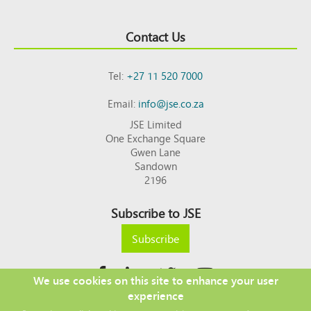
Contact Us
Tel:
+27 11 520 7000
Email:
info@jse.co.za
JSE Limited
One Exchange Square
Gwen Lane
Sandown
2196
Subscribe to JSE
Subscribe
We use cookies on this site to enhance your user
experience
Copyright © 2026 JSE