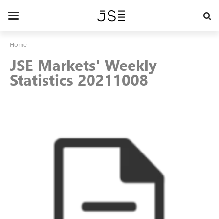
Skip
to
Toggle
main
navigation
content
Home
JSE Markets' Weekly
Statistics 20211008