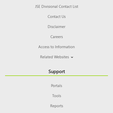
JSE Divisional Contact List
Contact Us
Disclaimer
Careers
Access to Information
Related Websites
Support
Portals
Tools
Reports