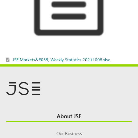
JSE Markets&#039; Weekly Statistics 20211008.xlsx
Footer
About JSE
Top
Our Business