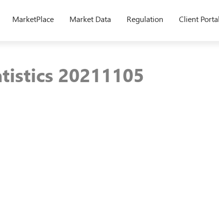
MarketPlace
Market Data
Regulation
Client Porta
atistics 20211105