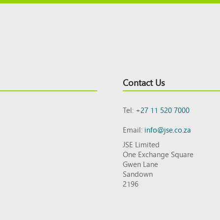
Contact Us
Tel:
+27 11 520 7000
Email:
info@jse.co.za
JSE Limited
One Exchange Square
Gwen Lane
Sandown
2196