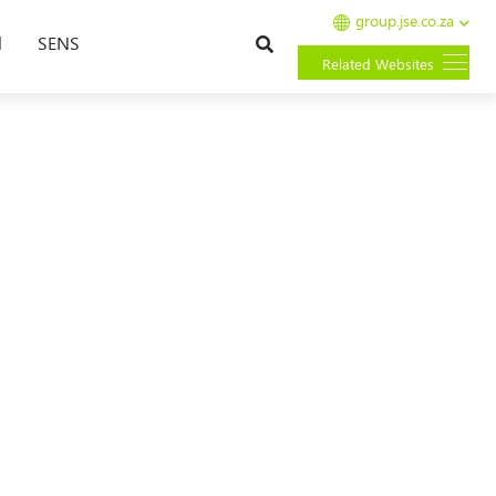
group.jse.co.za
Search
l
SENS
Related Websites