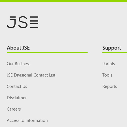
Footer
About JSE
Support
Top
Our Business
Portals
JSE Divisional Contact List
Tools
Contact Us
Reports
Disclaimer
Careers
Access to Information