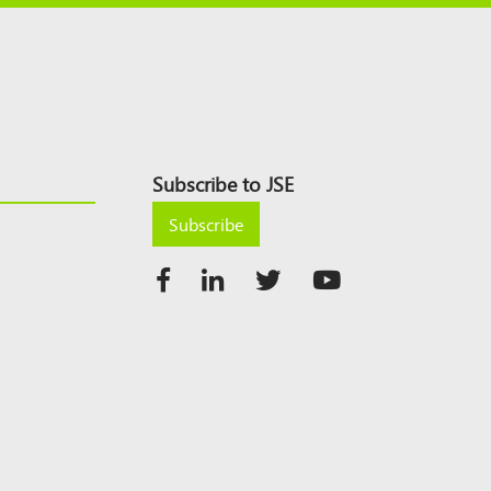
Subscribe to JSE
Subscribe