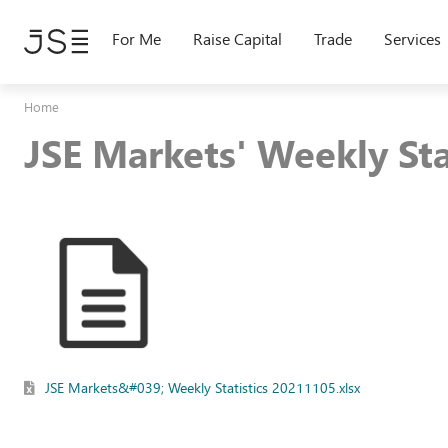
Skip
to
For Me
Raise Capital
Trade
Services
main
content
Home
JSE Markets' Weekly St
JSE Markets&#039; Weekly Statistics 20211105.xlsx