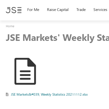
Skip
to
For Me
Raise Capital
Trade
Services
main
content
Home
JSE Markets' Weekly St
JSE Markets&#039; Weekly Statistics 20211112.xlsx