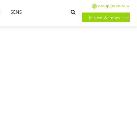
group.jse.co.za
Search
l
SENS
Related Websites