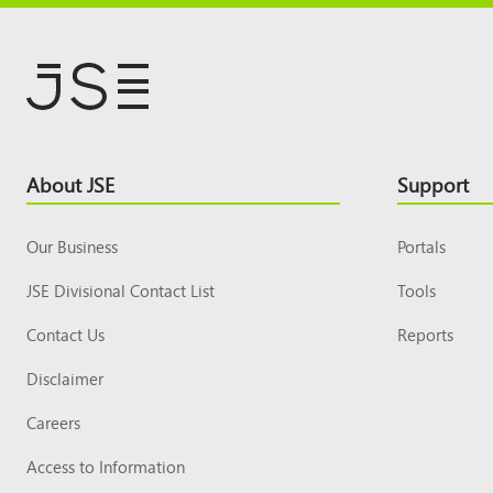
Footer
About JSE
Support
Top
Our Business
Portals
JSE Divisional Contact List
Tools
Contact Us
Reports
Disclaimer
Careers
Access to Information