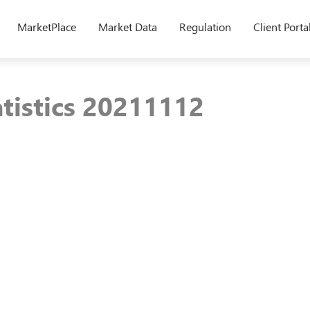
MarketPlace
Market Data
Regulation
Client Porta
atistics 20211112