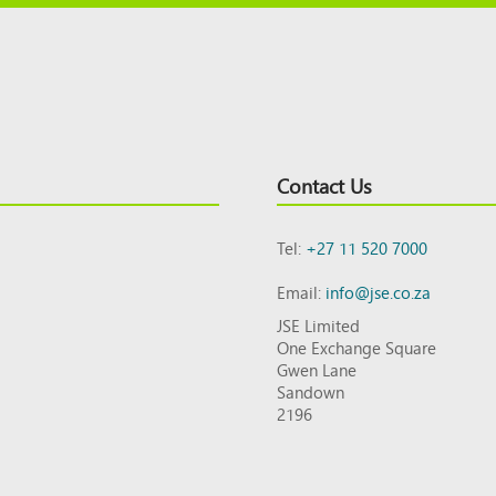
Contact Us
Tel:
+27 11 520 7000
Email:
info@jse.co.za
JSE Limited
One Exchange Square
Gwen Lane
Sandown
2196