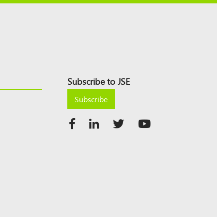
Subscribe to JSE
Subscribe