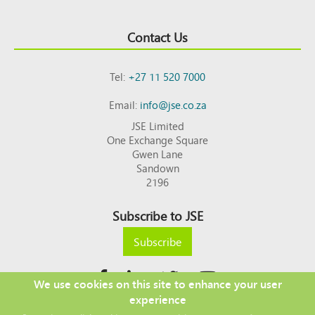
Contact Us
Tel:
+27 11 520 7000
Email:
info@jse.co.za
JSE Limited
One Exchange Square
Gwen Lane
Sandown
2196
Subscribe to JSE
Subscribe
We use cookies on this site to enhance your user
experience
Copyright © 2026 JSE