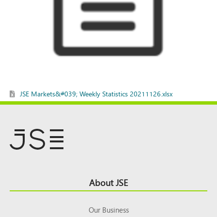
JSE Markets&#039; Weekly Statistics 20211126.xlsx
Footer
About JSE
Top
Our Business