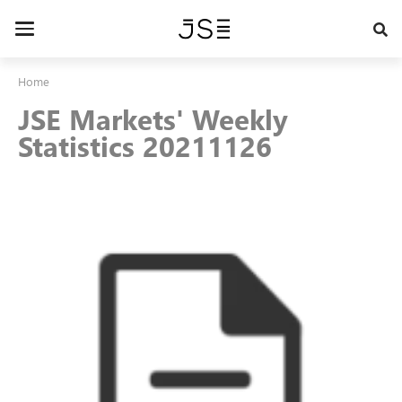
Skip
to
Toggle
main
navigation
content
Home
JSE Markets' Weekly
Statistics 20211126