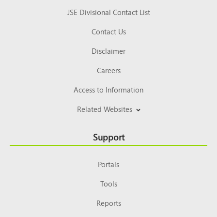
JSE Divisional Contact List
Contact Us
Disclaimer
Careers
Access to Information
Related Websites
Support
Portals
Tools
Reports