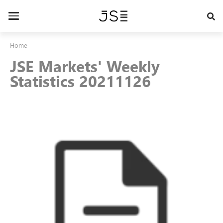
Skip
to
Toggle
main
navigation
content
Home
JSE Markets' Weekly
Statistics 20211126