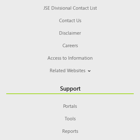
JSE Divisional Contact List
Contact Us
Disclaimer
Careers
Access to Information
Related Websites
Support
Portals
Tools
Reports