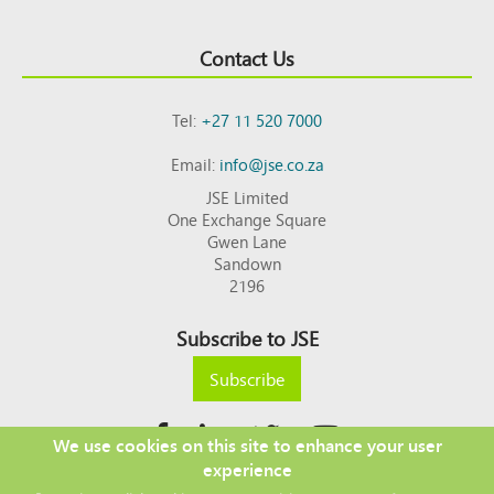
Contact Us
Tel:
+27 11 520 7000
Email:
info@jse.co.za
JSE Limited
One Exchange Square
Gwen Lane
Sandown
2196
Subscribe to JSE
Subscribe
We use cookies on this site to enhance your user
experience
Copyright © 2026 JSE