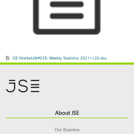
JSE Markets&#039; Weekly Statistics 20211126.xlsx
Footer
About JSE
Top
Our Business