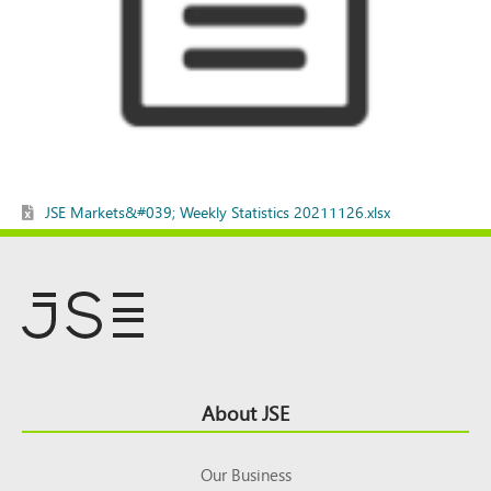
JSE Markets&#039; Weekly Statistics 20211126.xlsx
Footer
About JSE
Top
Our Business