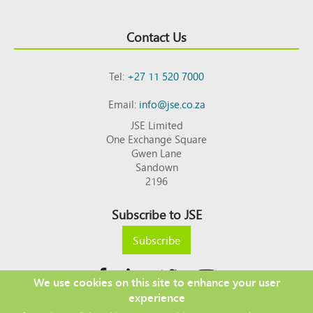
Contact Us
Tel:
+27 11 520 7000
Email:
info@jse.co.za
JSE Limited
One Exchange Square
Gwen Lane
Sandown
2196
Subscribe to JSE
Subscribe
We use cookies on this site to enhance your user
experience
Copyright © 2026 JSE