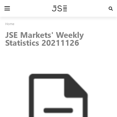
Skip
to
Toggle
main
navigation
content
Home
JSE Markets' Weekly
Statistics 20211126