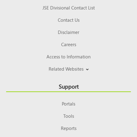
JSE Divisional Contact List
Contact Us
Disclaimer
Careers
Access to Information
Related Websites
Support
Portals
Tools
Reports