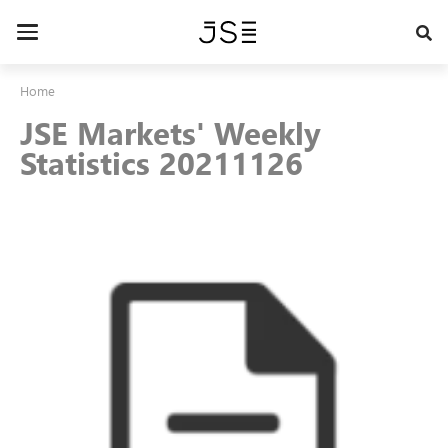
Skip
to
Toggle
main
navigation
content
Home
JSE Markets' Weekly
Statistics 20211126