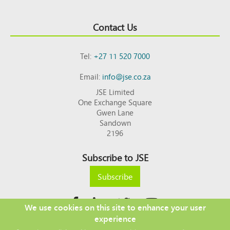
Contact Us
Tel:
+27 11 520 7000
Email:
info@jse.co.za
JSE Limited
One Exchange Square
Gwen Lane
Sandown
2196
Subscribe to JSE
Subscribe
We use cookies on this site to enhance your user
experience
Copyright © 2026 JSE