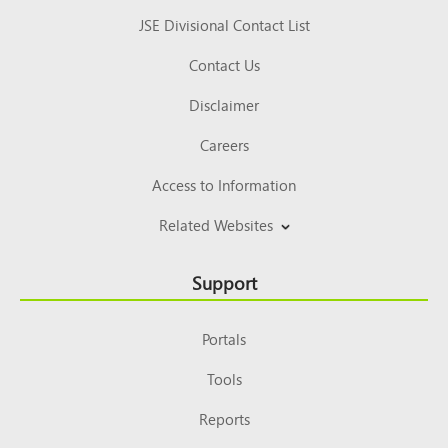
JSE Divisional Contact List
Contact Us
Disclaimer
Careers
Access to Information
Related Websites
Support
Portals
Tools
Reports