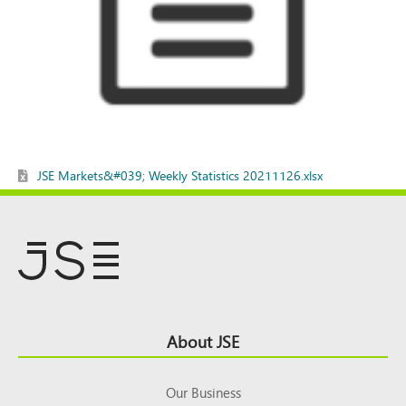
JSE Markets&#039; Weekly Statistics 20211126.xlsx
Footer
About JSE
Top
Our Business