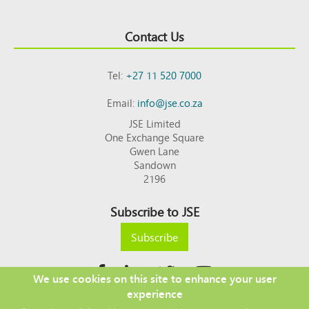
Contact Us
Tel:
+27 11 520 7000
Email:
info@jse.co.za
JSE Limited
One Exchange Square
Gwen Lane
Sandown
2196
Subscribe to JSE
Subscribe
We use cookies on this site to enhance your user
experience
Copyright © 2026 JSE