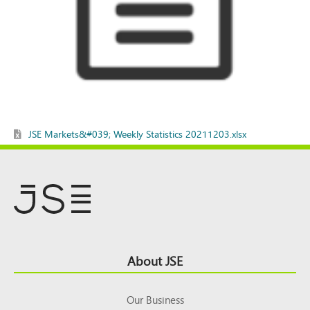
JSE Markets&#039; Weekly Statistics 20211203.xlsx
Footer
About JSE
Top
Our Business