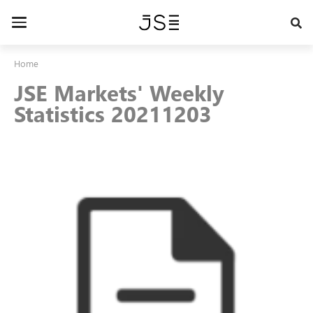
Skip
to
Toggle
main
navigation
content
Home
JSE Markets' Weekly
Statistics 20211203