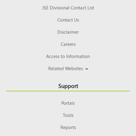
JSE Divisional Contact List
Contact Us
Disclaimer
Careers
Access to Information
Related Websites
Support
Portals
Tools
Reports