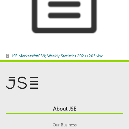
JSE Markets&#039; Weekly Statistics 20211203.xlsx
Footer
About JSE
Top
Our Business