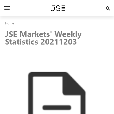
Skip
to
Toggle
main
navigation
content
Home
JSE Markets' Weekly
Statistics 20211203