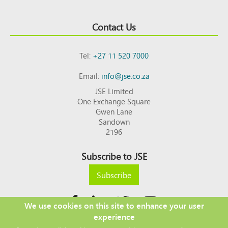
Contact Us
Tel:
+27 11 520 7000
Email:
info@jse.co.za
JSE Limited
One Exchange Square
Gwen Lane
Sandown
2196
Subscribe to JSE
Subscribe
We use cookies on this site to enhance your user
experience
Copyright © 2026 JSE