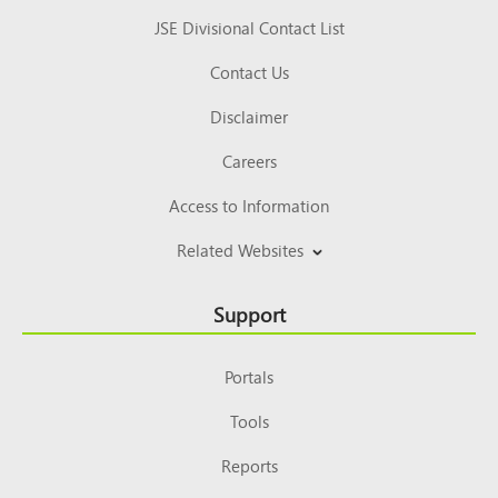
JSE Divisional Contact List
Contact Us
Disclaimer
Careers
Access to Information
Related Websites
Support
Portals
Tools
Reports