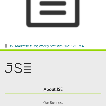
JSE Markets&#039; Weekly Statistics 20211210.xlsx
Footer
About JSE
Top
Our Business