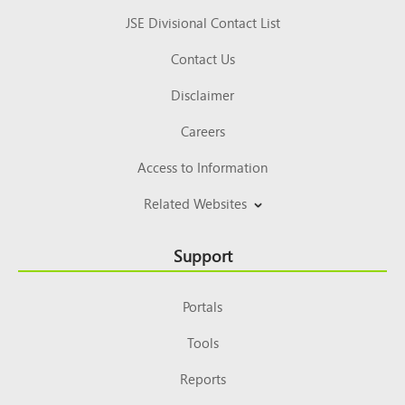
JSE Divisional Contact List
Contact Us
Disclaimer
Careers
Access to Information
Related Websites
Support
Portals
Tools
Reports