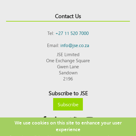
Contact Us
Tel:
+27 11 520 7000
Email:
info@jse.co.za
JSE Limited
One Exchange Square
Gwen Lane
Sandown
2196
Subscribe to JSE
Subscribe
We use cookies on this site to enhance your user
experience
Copyright © 2026 JSE