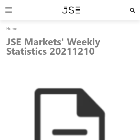
Skip
to
Toggle
main
navigation
content
Home
JSE Markets' Weekly
Statistics 20211210