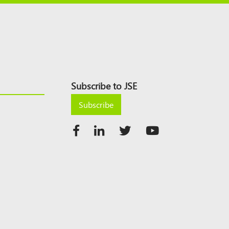
Subscribe to JSE
Subscribe