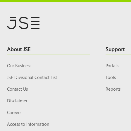
Footer
About JSE
Support
Top
Our Business
Portals
JSE Divisional Contact List
Tools
Contact Us
Reports
Disclaimer
Careers
Access to Information