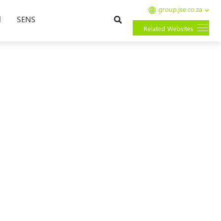
group.jse.co.za
Search
l
SENS
Related Websites