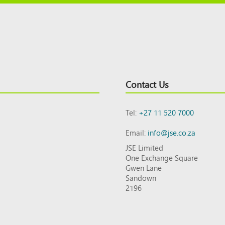
Contact Us
Tel:
+27 11 520 7000
Email:
info@jse.co.za
JSE Limited
One Exchange Square
Gwen Lane
Sandown
2196