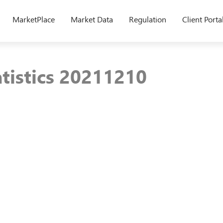
MarketPlace
Market Data
Regulation
Client Porta
atistics 20211210