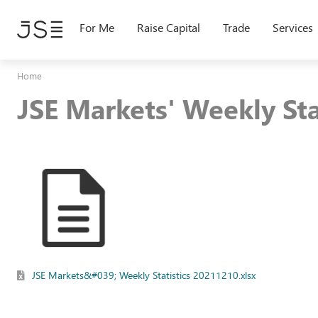
Skip
to
For Me
Raise Capital
Trade
Services
main
content
Home
JSE Markets' Weekly St
JSE Markets&#039; Weekly Statistics 20211210.xlsx