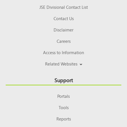
JSE Divisional Contact List
Contact Us
Disclaimer
Careers
Access to Information
Related Websites
Support
Portals
Tools
Reports