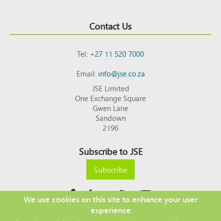
Contact Us
Tel:
+27 11 520 7000
Email:
info@jse.co.za
JSE Limited
One Exchange Square
Gwen Lane
Sandown
2196
Subscribe to JSE
Subscribe
We use cookies on this site to enhance your user
experience
Copyright © 2026 JSE