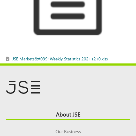
JSE Markets&#039; Weekly Statistics 20211210.xlsx
Footer
About JSE
Top
Our Business