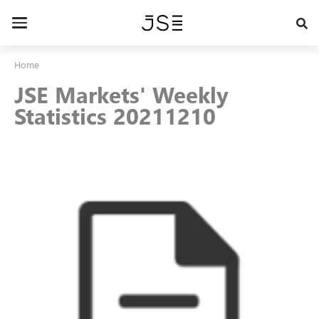
Skip
to
Toggle
main
navigation
content
Home
JSE Markets' Weekly
Statistics 20211210