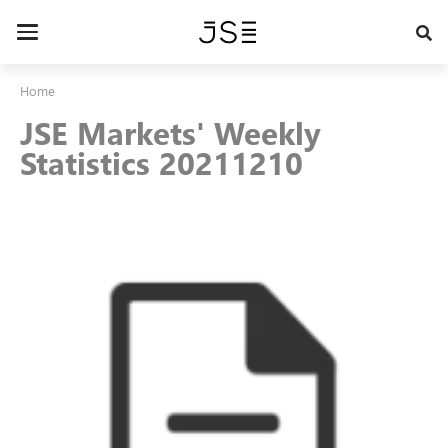
Skip
to
Toggle
main
navigation
content
Home
JSE Markets' Weekly
Statistics 20211210