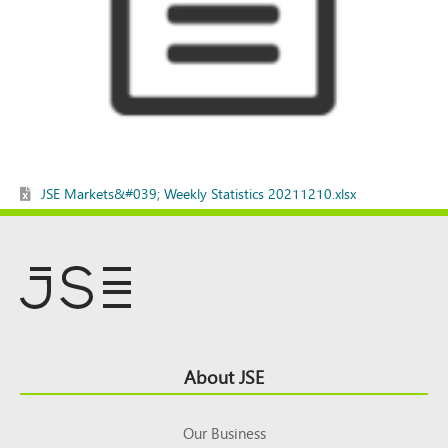
JSE Markets&#039; Weekly Statistics 20211210.xlsx
Footer
About JSE
Top
Our Business