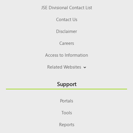
JSE Divisional Contact List
Contact Us
Disclaimer
Careers
Access to Information
Related Websites
Support
Portals
Tools
Reports