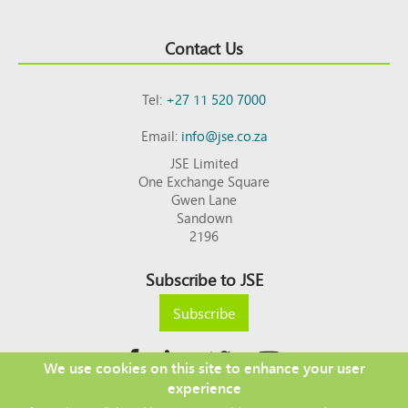
Contact Us
Tel:
+27 11 520 7000
Email:
info@jse.co.za
JSE Limited
One Exchange Square
Gwen Lane
Sandown
2196
Subscribe to JSE
Subscribe
We use cookies on this site to enhance your user
experience
Copyright © 2026 JSE