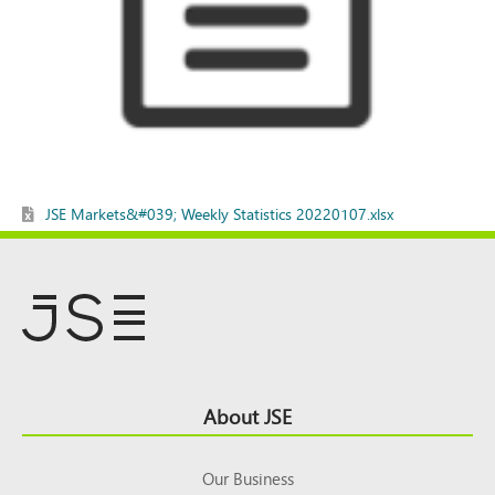
JSE Markets&#039; Weekly Statistics 20220107.xlsx
Footer
About JSE
Top
Our Business