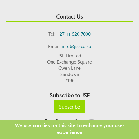
Contact Us
Tel:
+27 11 520 7000
Email:
info@jse.co.za
JSE Limited
One Exchange Square
Gwen Lane
Sandown
2196
Subscribe to JSE
Subscribe
We use cookies on this site to enhance your user
experience
Copyright © 2026 JSE