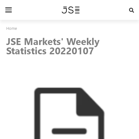
Skip
to
Toggle
main
navigation
content
Home
JSE Markets' Weekly
Statistics 20220107