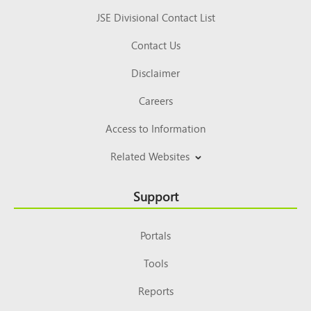
JSE Divisional Contact List
Contact Us
Disclaimer
Careers
Access to Information
Related Websites
Support
Portals
Tools
Reports