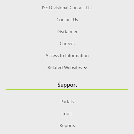
JSE Divisional Contact List
Contact Us
Disclaimer
Careers
Access to Information
Related Websites
Support
Portals
Tools
Reports