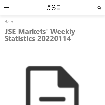
Skip
to
Toggle
main
navigation
content
Home
JSE Markets' Weekly
Statistics 20220114