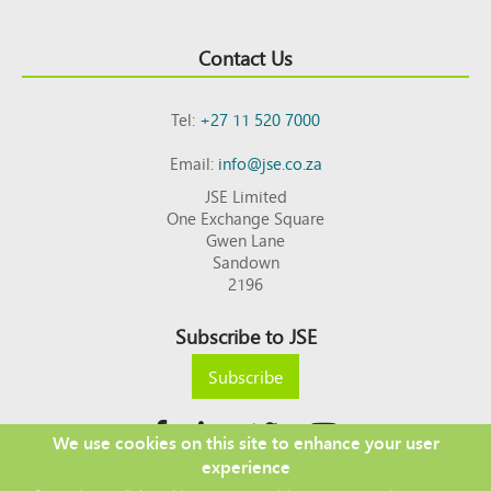
Contact Us
Tel:
+27 11 520 7000
Email:
info@jse.co.za
JSE Limited
One Exchange Square
Gwen Lane
Sandown
2196
Subscribe to JSE
Subscribe
We use cookies on this site to enhance your user
experience
Copyright © 2026 JSE