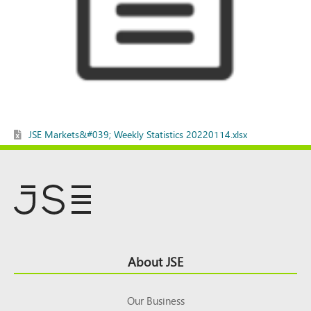
JSE Markets&#039; Weekly Statistics 20220114.xlsx
Footer
About JSE
Top
Our Business