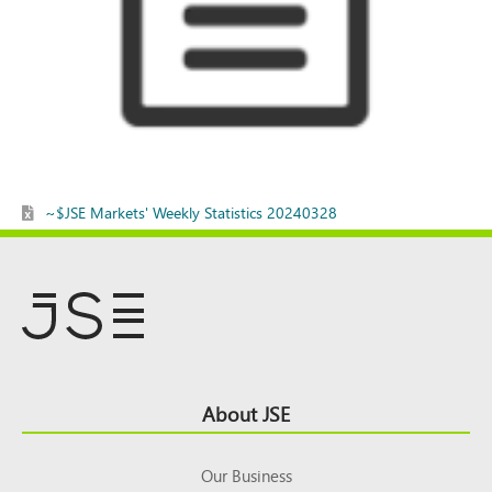
~$JSE Markets' Weekly Statistics 20240328
Footer
About JSE
Top
Our Business