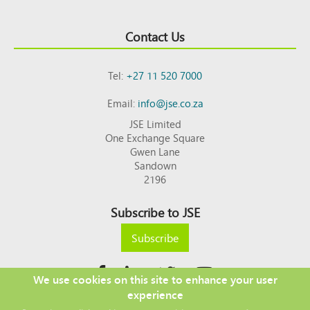
Contact Us
Tel:
+27 11 520 7000
Email:
info@jse.co.za
JSE Limited
One Exchange Square
Gwen Lane
Sandown
2196
Subscribe to JSE
Subscribe
We use cookies on this site to enhance your user
experience
Copyright © 2026 JSE