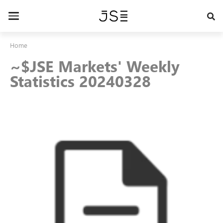
Skip
to
Toggle
main
navigation
content
Home
~$JSE Markets' Weekly
Statistics 20240328