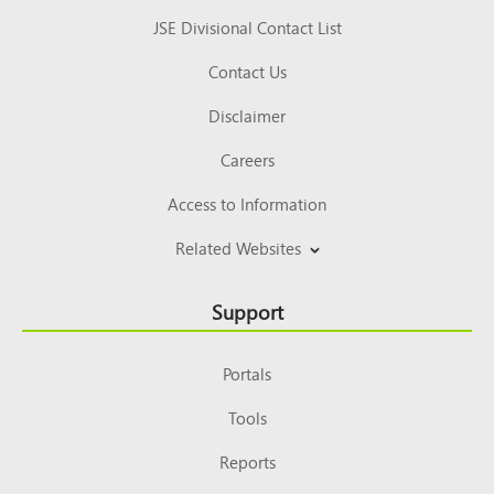
JSE Divisional Contact List
Contact Us
Disclaimer
Careers
Access to Information
Related Websites
Support
Portals
Tools
Reports