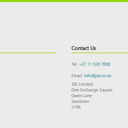
Contact Us
Tel:
+27 11 520 7000
Email:
info@jse.co.za
JSE Limited
One Exchange Square
Gwen Lane
Sandown
2196