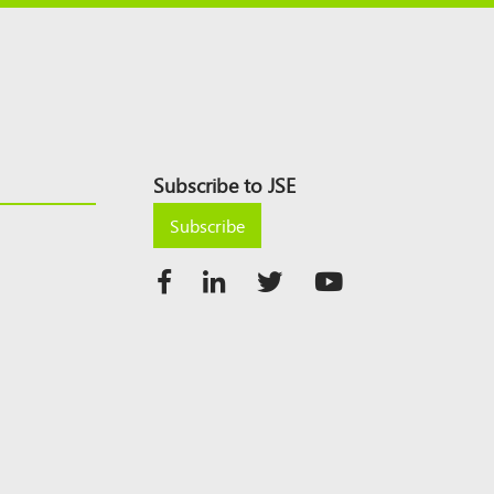
Subscribe to JSE
Subscribe