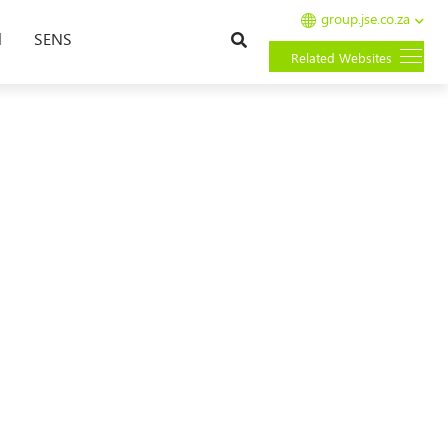
group.jse.co.za
Search
l
SENS
Related Websites