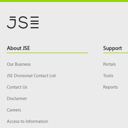
Footer
About JSE
Support
Top
Our Business
Portals
JSE Divisional Contact List
Tools
Contact Us
Reports
Disclaimer
Careers
Access to Information