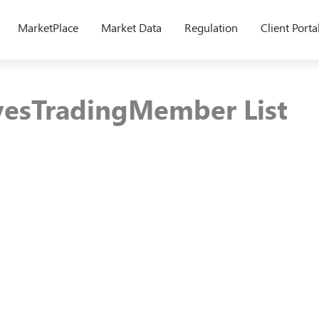
MarketPlace
Market Data
Regulation
Client Porta
vesTradingMember List