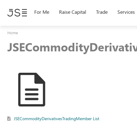
Skip
to
For Me
Raise Capital
Trade
Services
main
content
Home
JSECommodityDerivati
JSECommodityDerivativesTradingMember List