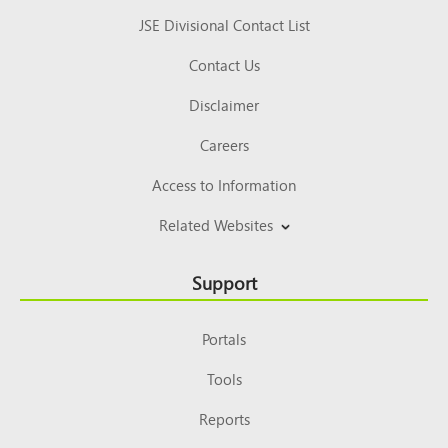
JSE Divisional Contact List
Contact Us
Disclaimer
Careers
Access to Information
Related Websites
Support
Portals
Tools
Reports