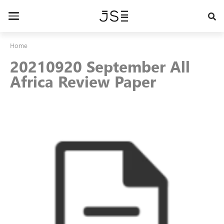
Skip
to
Toggle
main
navigation
content
Home
20210920 September All
Africa Review Paper