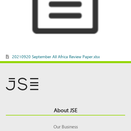
20210920 September All Africa Review Paper.xlsx
Footer
About JSE
Top
Our Business