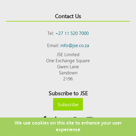
Contact Us
Tel:
+27 11 520 7000
Email:
info@jse.co.za
JSE Limited
One Exchange Square
Gwen Lane
Sandown
2196
Subscribe to JSE
Subscribe
We use cookies on this site to enhance your user
experience
Copyright © 2026 JSE