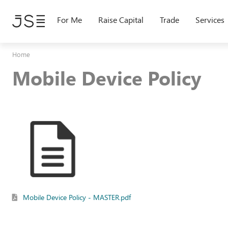
Skip
to
For Me
Raise Capital
Trade
Services
main
content
Home
Mobile Device Policy
Mobile Device Policy - MASTER.pdf