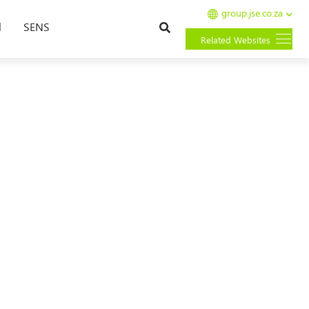
group.jse.co.za
Search
l
SENS
Related Websites