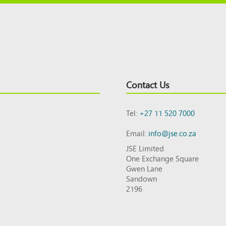
Contact Us
Tel:
+27 11 520 7000
Email:
info@jse.co.za
JSE Limited
One Exchange Square
Gwen Lane
Sandown
2196