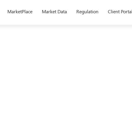
MarketPlace
Market Data
Regulation
Client Porta