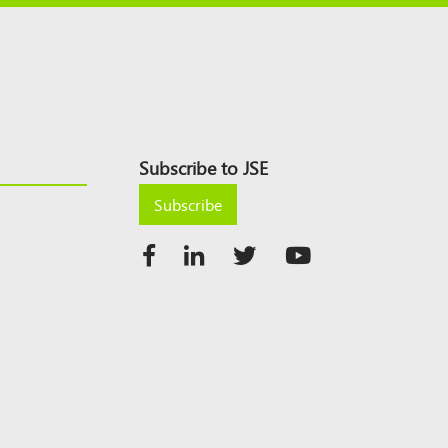
Subscribe to JSE
Subscribe