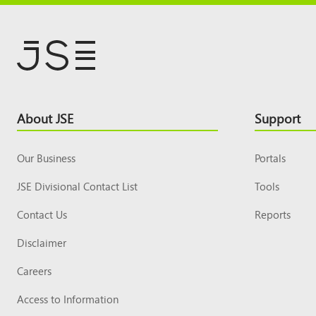
Footer
About JSE
Support
Top
Our Business
Portals
JSE Divisional Contact List
Tools
Contact Us
Reports
Disclaimer
Careers
Access to Information