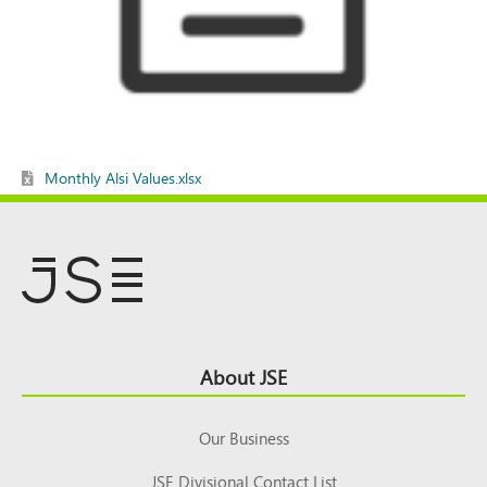
Monthly Alsi Values.xlsx
Footer
About JSE
Top
Our Business
JSE Divisional Contact List