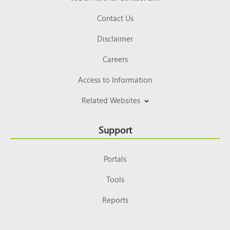
Contact Us
Disclaimer
Careers
Access to Information
Related Websites
Support
Portals
Tools
Reports