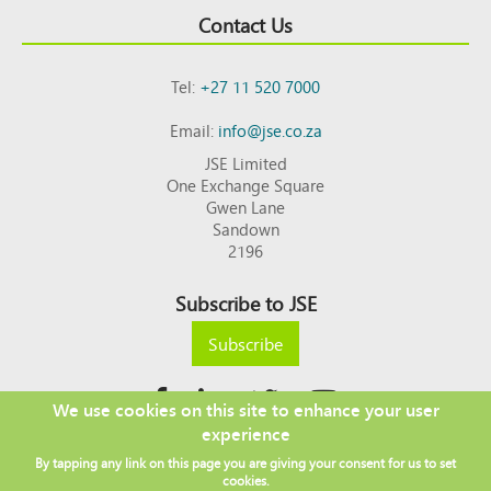
Contact Us
Tel:
+27 11 520 7000
Email:
info@jse.co.za
JSE Limited
One Exchange Square
Gwen Lane
Sandown
2196
Subscribe to JSE
Subscribe
We use cookies on this site to enhance your user
experience
Copyright © 2026 JSE
By tapping any link on this page you are giving your consent for us to set
Footer
DISCLAIMER
PRIVACY POLICY
cookies.