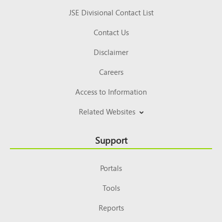
JSE Divisional Contact List
Contact Us
Disclaimer
Careers
Access to Information
Related Websites
Support
Portals
Tools
Reports