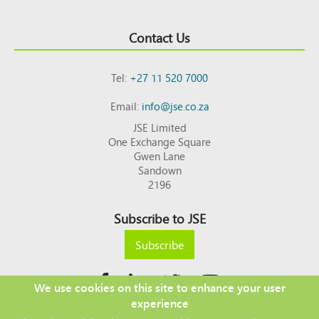
Contact Us
Tel:
+27 11 520 7000
Email:
info@jse.co.za
JSE Limited
One Exchange Square
Gwen Lane
Sandown
2196
Subscribe to JSE
Subscribe
We use cookies on this site to enhance your user
experience
Copyright © 2026 JSE