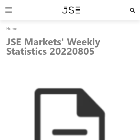
Skip
to
Toggle
main
navigation
content
Home
JSE Markets' Weekly
Statistics 20220805