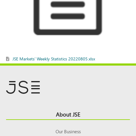
JSE Markets' Weekly Statistics 20220805.xlsx
Footer
About JSE
Top
Our Business