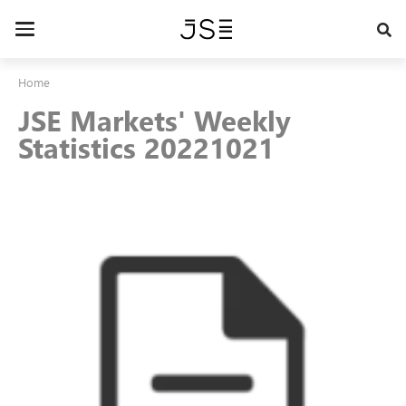
Skip
to
Toggle
main
navigation
content
Home
JSE Markets' Weekly
Statistics 20221021