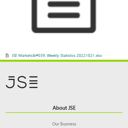
JSE Markets&#039; Weekly Statistics 20221021.xlsx
Footer
About JSE
Top
Our Business