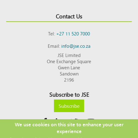
Contact Us
Tel:
+27 11 520 7000
Email:
info@jse.co.za
JSE Limited
One Exchange Square
Gwen Lane
Sandown
2196
Subscribe to JSE
Subscribe
We use cookies on this site to enhance your user
experience
Copyright © 2026 JSE