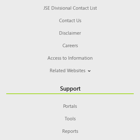
JSE Divisional Contact List
Contact Us
Disclaimer
Careers
Access to Information
Related Websites
Support
Portals
Tools
Reports