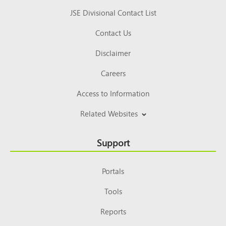
JSE Divisional Contact List
Contact Us
Disclaimer
Careers
Access to Information
Related Websites
Support
Portals
Tools
Reports