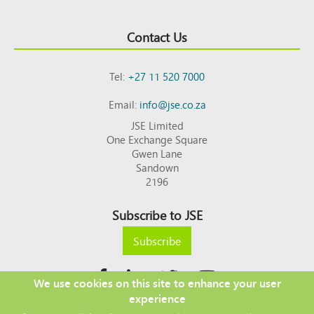
Contact Us
Tel:
+27 11 520 7000
Email:
info@jse.co.za
JSE Limited
One Exchange Square
Gwen Lane
Sandown
2196
Subscribe to JSE
Subscribe
We use cookies on this site to enhance your user
experience
Copyright © 2026 JSE