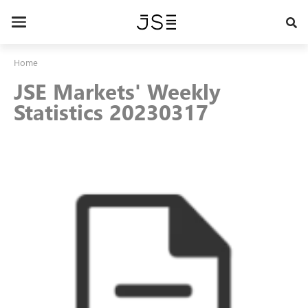
Skip
to
Toggle
main
navigation
content
Home
JSE Markets' Weekly
Statistics 20230317