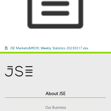
JSE Markets&#039; Weekly Statistics 20230317.xlsx
Footer
About JSE
Top
Our Business