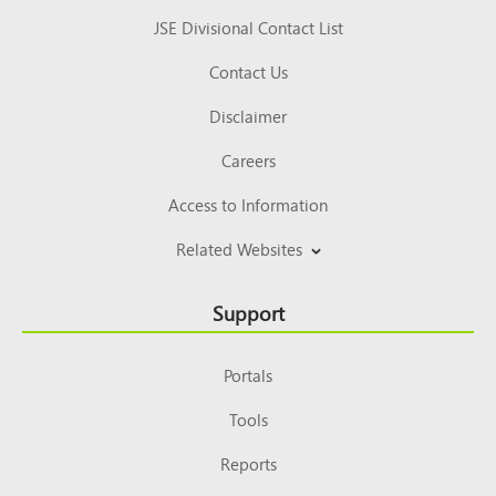
JSE Divisional Contact List
Contact Us
Disclaimer
Careers
Access to Information
Related Websites
Support
Portals
Tools
Reports