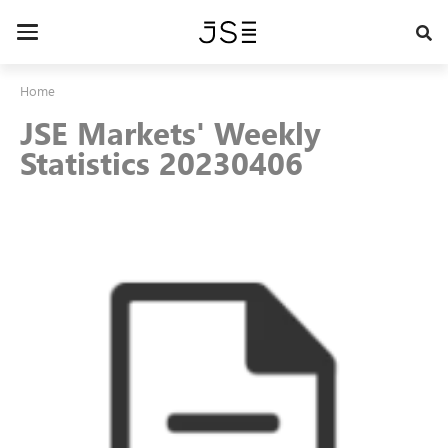
Skip
to
Toggle
main
navigation
content
Home
JSE Markets' Weekly
Statistics 20230406