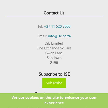
Contact Us
Tel:
+27 11 520 7000
Email:
info@jse.co.za
JSE Limited
One Exchange Square
Gwen Lane
Sandown
2196
Subscribe to JSE
Subscribe
We use cookies on this site to enhance your user
experience
Copyright © 2026 JSE