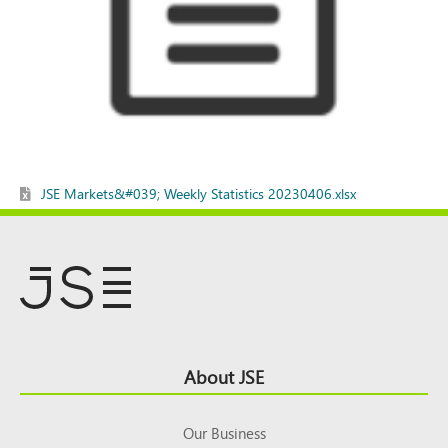
JSE Markets&#039; Weekly Statistics 20230406.xlsx
Footer
About JSE
Top
Our Business