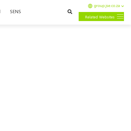
group.jse.co.za
Search
l
SENS
Related Websites