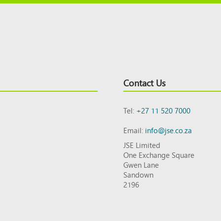
Contact Us
Tel:
+27 11 520 7000
Email:
info@jse.co.za
JSE Limited
One Exchange Square
Gwen Lane
Sandown
2196