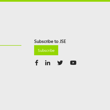
Subscribe to JSE
Subscribe