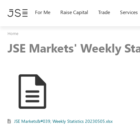
Skip
to
For Me
Raise Capital
Trade
Services
main
content
Home
JSE Markets' Weekly St
JSE Markets&#039; Weekly Statistics 20230505.xlsx