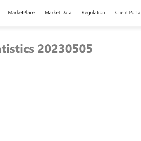
MarketPlace
Market Data
Regulation
Client Porta
atistics 20230505