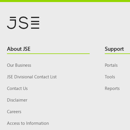
Footer
About JSE
Support
Top
Our Business
Portals
JSE Divisional Contact List
Tools
Contact Us
Reports
Disclaimer
Careers
Access to Information