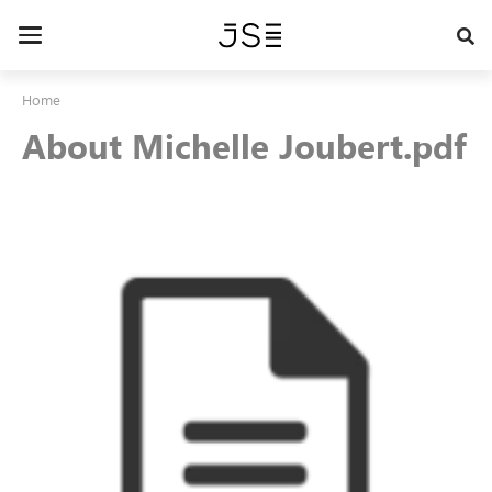
Skip
to
Toggle
main
navigation
content
Home
About Michelle Joubert.pdf