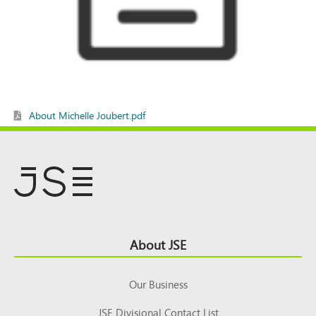
About Michelle Joubert.pdf
Footer
About JSE
Top
Our Business
JSE Divisional Contact List