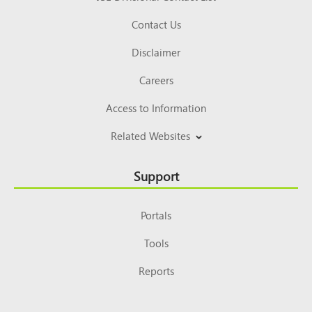
Contact Us
Disclaimer
Careers
Access to Information
Related Websites
Support
Portals
Tools
Reports