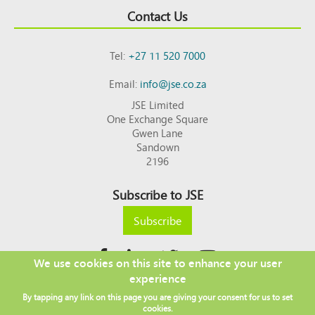
Contact Us
Tel:
+27 11 520 7000
Email:
info@jse.co.za
JSE Limited
One Exchange Square
Gwen Lane
Sandown
2196
Subscribe to JSE
Subscribe
We use cookies on this site to enhance your user
experience
Copyright © 2026 JSE
By tapping any link on this page you are giving your consent for us to set
Footer
DISCLAIMER
PRIVACY POLICY
cookies.