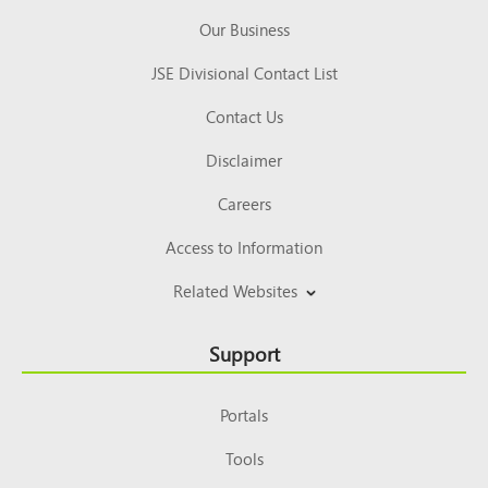
Our Business
JSE Divisional Contact List
Contact Us
Disclaimer
Careers
Access to Information
Related Websites
Support
Portals
Tools