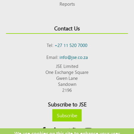
Reports
Contact Us
Tel:
+27 11 520 7000
Email:
info@jse.co.za
JSE Limited
One Exchange Square
Gwen Lane
Sandown
2196
Subscribe to JSE
Subscribe
We use cookies on this site to enhance your user