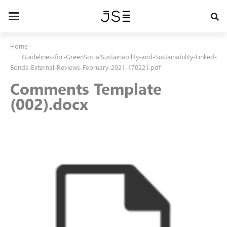
Skip
to
Toggle
main
navigation
content
Home
Guidelines-for-GreenSocialSustainability-and-Sustainability-Linked-
Bonds-External-Reviews-February-2021-170221.pdf
Comments Template
(002).docx