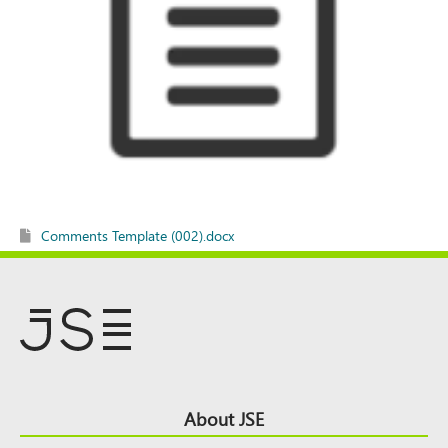
Comments Template (002).docx
Footer
About JSE
Top