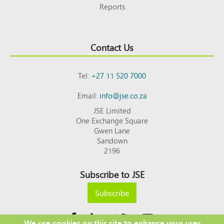
Reports
Contact Us
Tel:
+27 11 520 7000
Email:
info@jse.co.za
JSE Limited
One Exchange Square
Gwen Lane
Sandown
2196
Subscribe to JSE
Subscribe
We use cookies on this site to enhance your user