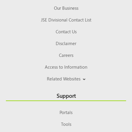
Our Business
JSE Divisional Contact List
Contact Us
Disclaimer
Careers
Access to Information
Related Websites
Support
Portals
Tools