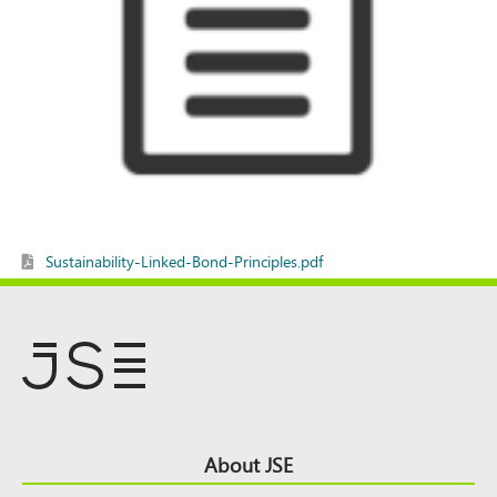
Sustainability-Linked-Bond-Principles.pdf
Footer
About JSE
Top