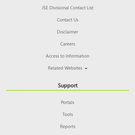
JSE Divisional Contact List
Contact Us
Disclaimer
Careers
Access to Information
Related Websites
Support
Portals
Tools
Reports