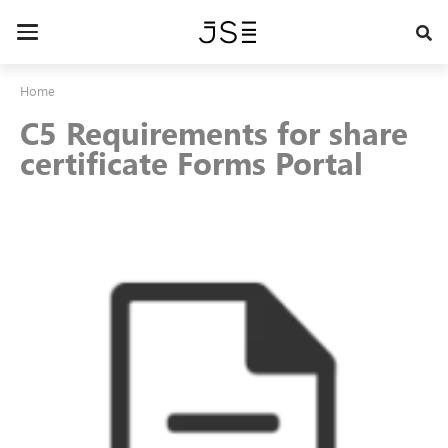
Skip
to
Toggle
main
navigation
content
Home
C5 Requirements for share
certificate Forms Portal