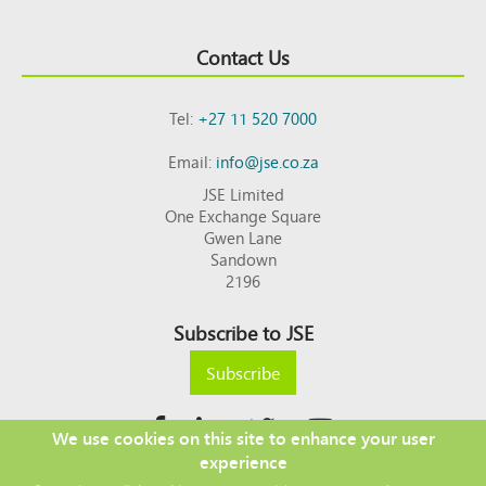
Contact Us
Tel:
+27 11 520 7000
Email:
info@jse.co.za
JSE Limited
One Exchange Square
Gwen Lane
Sandown
2196
Subscribe to JSE
Subscribe
We use cookies on this site to enhance your user
experience
Copyright © 2026 JSE