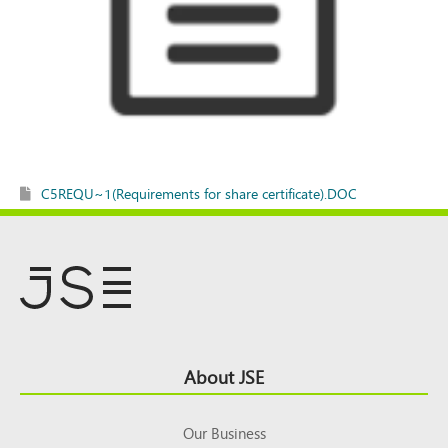
C5REQU~1(Requirements for share certificate).DOC
Footer
About JSE
Top
Our Business