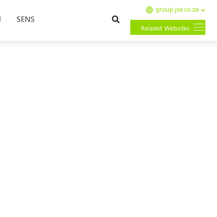
group.jse.co.za
Search
l
SENS
Related Websites