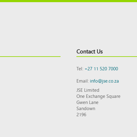
Contact Us
Tel:
+27 11 520 7000
Email:
info@jse.co.za
JSE Limited
One Exchange Square
Gwen Lane
Sandown
2196