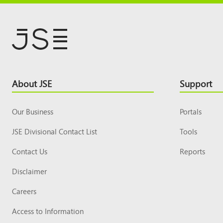
Footer
About JSE
Support
Top
Our Business
Portals
JSE Divisional Contact List
Tools
Contact Us
Reports
Disclaimer
Careers
Access to Information