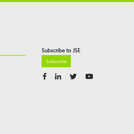
Subscribe to JSE
Subscribe