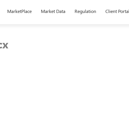
MarketPlace
Market Data
Regulation
Client Porta
cx