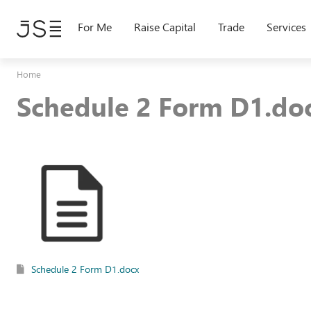
Skip
to
For Me
Raise Capital
Trade
Services
main
content
Home
Schedule 2 Form D1.do
Schedule 2 Form D1.docx