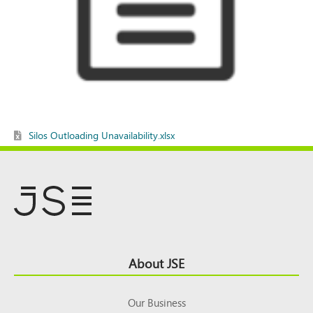
Silos Outloading Unavailability.xlsx
Footer
About JSE
Top
Our Business