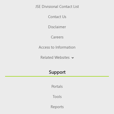
JSE Divisional Contact List
Contact Us
Disclaimer
Careers
Access to Information
Related Websites
Support
Portals
Tools
Reports