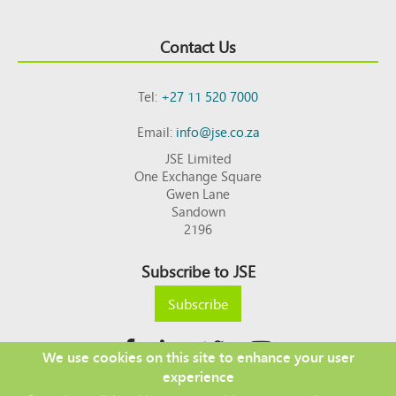
Contact Us
Tel:
+27 11 520 7000
Email:
info@jse.co.za
JSE Limited
One Exchange Square
Gwen Lane
Sandown
2196
Subscribe to JSE
Subscribe
We use cookies on this site to enhance your user
experience
Copyright © 2026 JSE