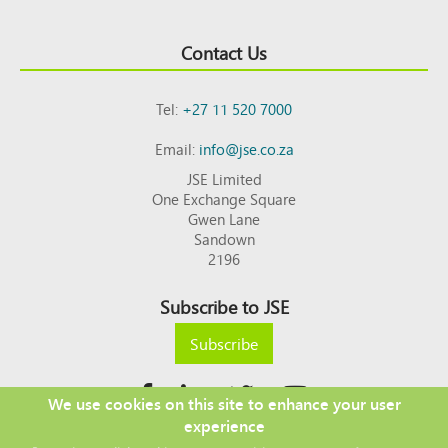
Contact Us
Tel:
+27 11 520 7000
Email:
info@jse.co.za
JSE Limited
One Exchange Square
Gwen Lane
Sandown
2196
Subscribe to JSE
Subscribe
We use cookies on this site to enhance your user
experience
Copyright © 2026 JSE