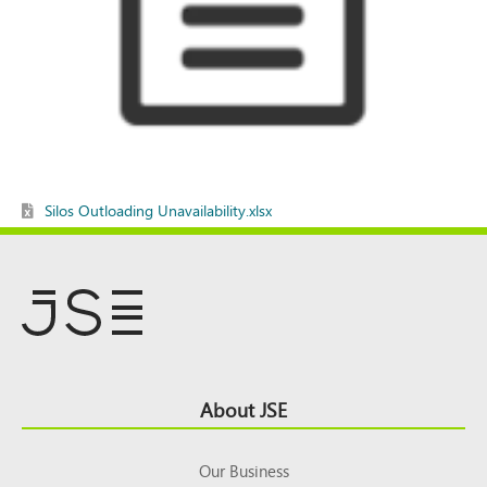
Silos Outloading Unavailability.xlsx
Footer
About JSE
Top
Our Business