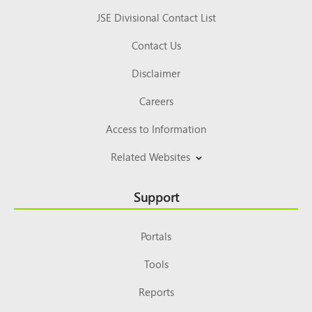
JSE Divisional Contact List
Contact Us
Disclaimer
Careers
Access to Information
Related Websites
Support
Portals
Tools
Reports