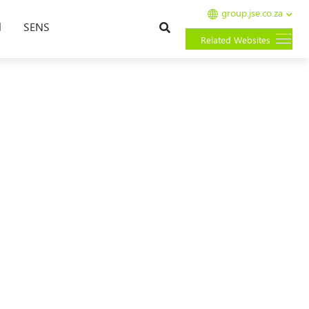
group.jse.co.za
Search
l
SENS
Related Websites