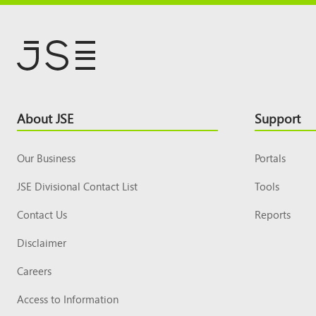
Footer
About JSE
Support
Top
Our Business
Portals
JSE Divisional Contact List
Tools
Contact Us
Reports
Disclaimer
Careers
Access to Information