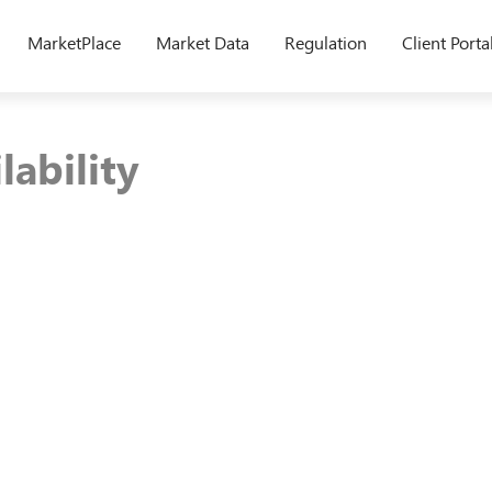
MarketPlace
Market Data
Regulation
Client Porta
lability