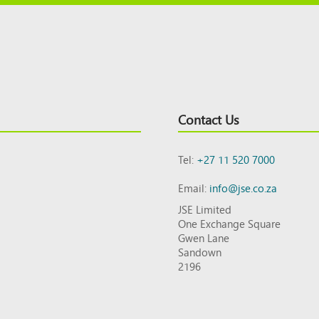
Contact Us
Tel:
+27 11 520 7000
Email:
info@jse.co.za
JSE Limited
One Exchange Square
Gwen Lane
Sandown
2196