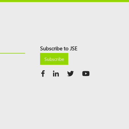
Subscribe to JSE
Subscribe