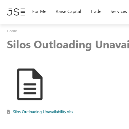
Skip
to
For Me
Raise Capital
Trade
Services
main
content
Home
Silos Outloading Unavai
Silos Outloading Unavailability.xlsx