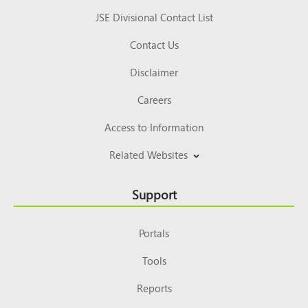
JSE Divisional Contact List
Contact Us
Disclaimer
Careers
Access to Information
Related Websites
Support
Portals
Tools
Reports