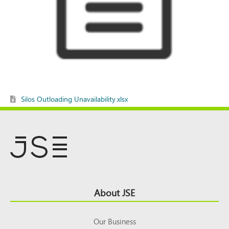
Silos Outloading Unavailability.xlsx
Footer
About JSE
Top
Our Business