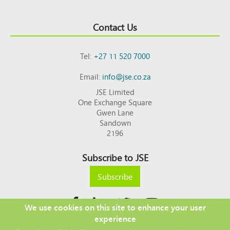
Contact Us
Tel:
+27 11 520 7000
Email:
info@jse.co.za
JSE Limited
One Exchange Square
Gwen Lane
Sandown
2196
Subscribe to JSE
Subscribe
We use cookies on this site to enhance your user
experience
Copyright © 2026 JSE