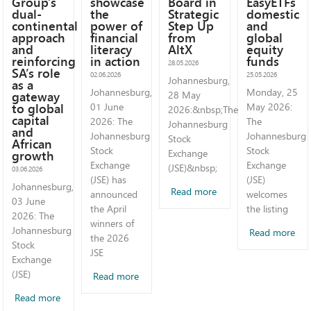
Group’s
showcase
Board in
EasyETFs
dual-
the
Strategic
domestic
continental
power of
Step Up
and
approach
financial
from
global
and
literacy
AltX
equity
reinforcing
in action
funds
28.05.2026
SA’s role
02.06.2026
25.05.2026
Johannesburg,
as a
Johannesburg,
Monday, 25
gateway
28 May
to global
01 June
May 2026:
2026:&nbsp;The
capital
2026: The
The
Johannesburg
and
Johannesburg
Johannesburg
Stock
African
Stock
Stock
growth
Exchange
Exchange
Exchange
(JSE)&nbsp;
03.06.2026
(JSE) has
(JSE)
Johannesburg,
Read more
announced
welcomes
03 June
the April
the listing
2026: The
winners of
Johannesburg
Read more
the 2026
Stock
JSE
Exchange
(JSE)
Read more
Read more