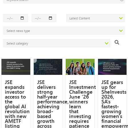
JSE
JSE
JSE
JSE gears
expands
delivers
Investment
up for
investor
strong
Challenge
SheInvests
access to
half-year
June ‘26
2026,
the
performance,
winners
SA’s
global AI
achieving
learn
fastest-
revolution
broad-
that
growing
with new
based
investing
women's
AMETF
growth
requires
financial
listing
across
patience
empowerm