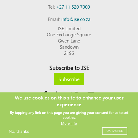
Tel:
+27 11 520 7000
Email:
info@jse.co.za
JSE Limited
One Exchange Square
Gwen Lane
Sandown
2196
Subscribe to JSE
Subscribe
We use cookies on this site to enhance your user
experience
Copyright © 2026 JSE
By tapping any link on this page you are giving your consent for us to set
Footer
DISCLAIMER
PRIVACY POLICY
cookies.
menu
ACCESS TO INFORMATION
TERMS AND CONDITIONS
More info
SITEMAP
JSE CONTACT LIST
No, thanks
OK, I AGREE