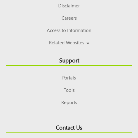
Disclaimer
Careers
Access to Information
Related Websites
Support
Portals
Tools
Reports
Contact Us