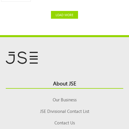
LOAD MORE
Footer
About JSE
Top
Our Business
JSE Divisional Contact List
Contact Us