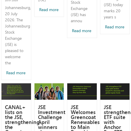
Stock
(JSE) today
Johannesburg,
Exchange
Read more
marks 20
20 July
(JSE) has
years s
2026: The
annou
Johannesburg
Read more
Read more
Stock
Exchange
(JSE) is
pleased to
welcome
the
Read more
CANAL+
JSE
JSE
JSE
lists on
Investment
Welcomes
strengthen
the JSE,
Challenge
Greencoat
ETF suite
strengthening
April
Renewables
with
the
winners
to Main
Anchor