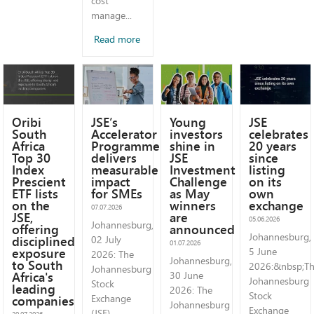
cost
manage...
Read more
Oribi
JSE’s
Young
JSE
South
Accelerator
investors
celebrates
Africa
Programme
shine in
20 years
Top 30
delivers
JSE
since
Index
measurable
Investment
listing
Prescient
impact
Challenge
on its
ETF lists
for SMEs
as May
own
on the
winners
exchange
07.07.2026
JSE,
are
05.06.2026
Johannesburg,
offering
announced
Johannesburg,
disciplined
02 July
01.07.2026
exposure
5 June
2026: The
Johannesburg,
to South
2026:&nbsp;T
Johannesburg
Africa's
30 June
Johannesburg
Stock
leading
2026: The
Stock
companies
Exchange
Johannesburg
Exchange
(JSE)
20.07.2026