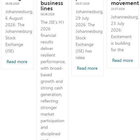
business
movement
06.08.2026
29.07.2026
lines
23.07.2026
Johannesburg,
Johannesburg,
04.08.2026
Johannesburg,
6 August
29 July
The JSE’s H1
23 July
2026: The
2026: The
2026
2026:
Johannesburg
Johannesburg
financial
Excitement
Stock
Stock
results
is building
Exchange
Exchange
deliver
for the
(JSE)
(JSE) has
resilient
relea
Read more
Read more
performance,
Read more
with broad-
based
growth and
strong cash
generation,
reflecting
stronger
market
participation
and
disciplined