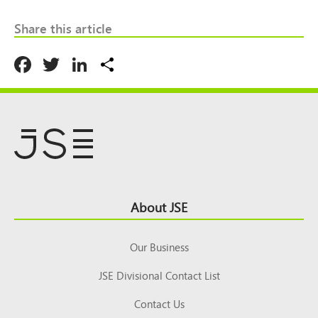
Share this article
Facebook
Twitter
LinkedIn
Share
Footer
About JSE
Top
Our Business
JSE Divisional Contact List
Contact Us