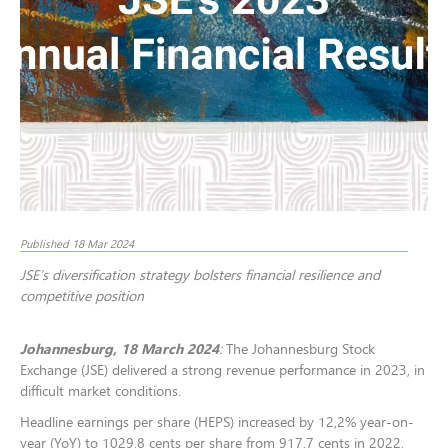
Published 18 Mar 2024
JSE’s diversification strategy bolsters financial resilience and
competitive position
Johannesburg, 18 March 2024
:
The Johannesburg Stock
Exchange (JSE) delivered a strong revenue performance in 2023, in
difficult market conditions.
Headline earnings per share (HEPS) increased by 12,2% year-on-
year (YoY) to 1029.8 cents per share from 917.7 cents in 2022,