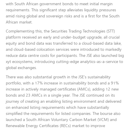
with South African government bonds to meet initial margin
requirements. This significant step alleviates liquidity pressures
amid rising global and sovereign risks and is a first for the South
African market.
Complementing this, the Securities Trading Technologies (STT)
platform received an early and under-budget upgrade, all crucial
equity and bond data was transferred to a cloud-based data lake,
and cloud-based colocation services were introduced to markedly
reduce data centre costs for participants. The JSE also launched big
xyt ecosystems, introducing cutting-edge analytics-as-a-service to
global exchanges.
There was also substantial growth in the JSE’s sustainability
portfolio, with a 17% increase in sustainability bonds and a 91%
increase in actively managed certificates (AMCs), adding 12 new
bonds and 23 AMCs in a single year. The JSE continued on its
journey of creating an enabling listing environment and delivered
on enhanced listing requirements which have substantially
simplified the requirements for listed companies. The bourse also
launched a South African Voluntary Carbon Market (VCM) and
Renewable Energy Certificates (RECs) market to improve