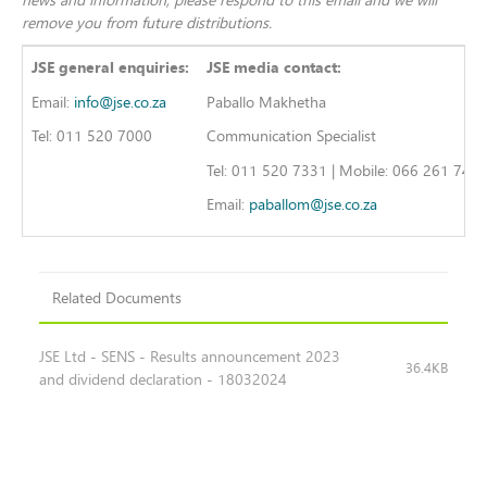
remove you from future distributions.
JSE general enquiries:
JSE media contact:
Email:
info@jse.co.za
Paballo Makhetha
Tel: 011 520 7000
Communication Specialist
Tel: 011 520 7331 | Mobile: 066 261 740
Email:
paballom@jse.co.za
Related Documents
JSE Ltd - SENS - Results announcement 2023
36.4KB
and dividend declaration - 18032024