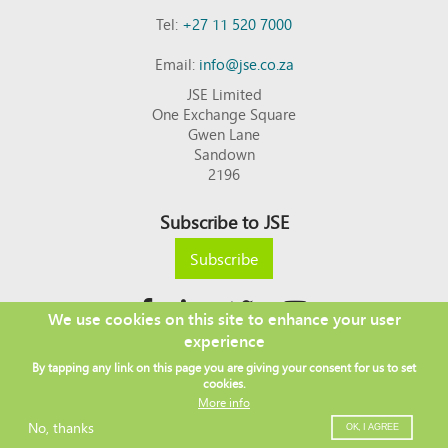
Tel:
+27 11 520 7000
Email:
info@jse.co.za
JSE Limited
One Exchange Square
Gwen Lane
Sandown
2196
Subscribe to JSE
Subscribe
We use cookies on this site to enhance your user
experience
Copyright © 2026 JSE
By tapping any link on this page you are giving your consent for us to set
Footer
DISCLAIMER
PRIVACY POLICY
cookies.
menu
ACCESS TO INFORMATION
TERMS AND CONDITIONS
More info
SITEMAP
JSE CONTACT LIST
No, thanks
OK, I AGREE