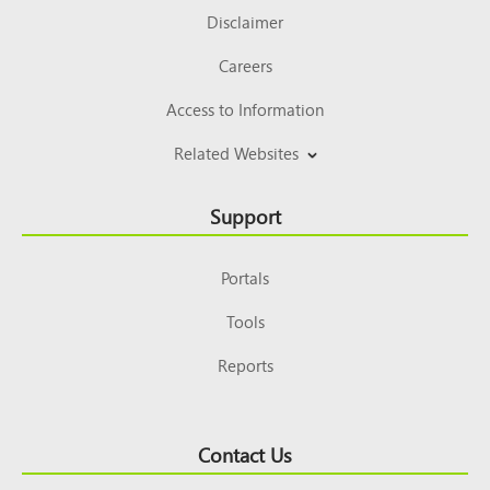
Disclaimer
Careers
Access to Information
Related Websites
Support
Portals
Tools
Reports
Contact Us