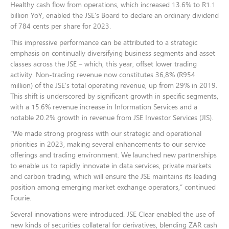
Healthy cash flow from operations, which increased 13.6% to R1.1
billion YoY, enabled the JSE's Board to declare an ordinary dividend
of 784 cents per share for 2023.
This impressive performance can be attributed to a strategic
emphasis on continually diversifying business segments and asset
classes across the JSE – which, this year, offset lower trading
activity. Non-trading revenue now constitutes 36,8% (R954
million) of the JSE’s total operating revenue, up from 29% in 2019.
This shift is underscored by significant growth in specific segments,
with a 15.6% revenue increase in Information Services and a
notable 20.2% growth in revenue from JSE Investor Services (JIS).
“We made strong progress with our strategic and operational
priorities in 2023, making several enhancements to our service
offerings and trading environment. We launched new partnerships
to enable us to rapidly innovate in data services, private markets
and carbon trading, which will ensure the JSE maintains its leading
position among emerging market exchange operators,” continued
Fourie.
Several innovations were introduced. JSE Clear enabled the use of
new kinds of securities collateral for derivatives, blending ZAR cash