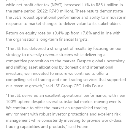
while net profit after tax (NPAT) increased 11% to R831 million in
the same period (
2022: R749 million)
. These results demonstrate
the JSE's robust operational performance and ability to innovate in
response to market changes to deliver value to its stakeholders.
Return on equity rose by 19.4% up from 17.8% and in line with
the organisation's long-term financial targets.
"The JSE has delivered a strong set of results by focusing on our
strategy to diversify revenue streams while delivering a
competitive proposition to the market. Despite global uncertainty
and shifting asset allocations by domestic and international
investors, we innovated to ensure we continue to offer a
compelling set of trading and non-trading services that supported
our revenue growth,” said JSE Group CEO Leila Fourie.
“The JSE delivered an excellent operational performance, with near
100% uptime despite several substantial market moving events.
We continue to offer the market an unparalleled trading
environment with robust investor protections and excellent risk
management while consistently investing to provide world-class
trading capabilities and products,” said Fourie.