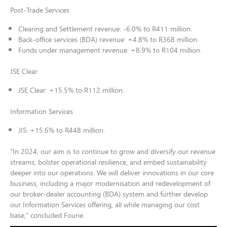
Post-Trade Services
Clearing and Settlement revenue: -6.0% to R411 million.
Back-office services (BDA) revenue: +4.8% to R368 million.
Funds under management revenue: +8.9% to R104 million.
JSE Clear
JSE Clear: +15.5% to R112 million.
Information Services
JIS: +15.6% to R448 million.
"In 2024, our aim is to continue to grow and diversify our revenue
streams, bolster operational resilience, and embed sustainability
deeper into our operations. We will deliver innovations in our core
business, including a major modernisation and redevelopment of
our broker-dealer accounting (BDA) system and further develop
our Information Services offering, all while managing our cost
base,” concluded Fourie.