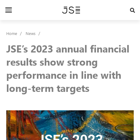
Skip
to
Toggle
main
navigation
content
Home
News
JSE’s 2023 annual financial
results show strong
performance in line with
long-term targets