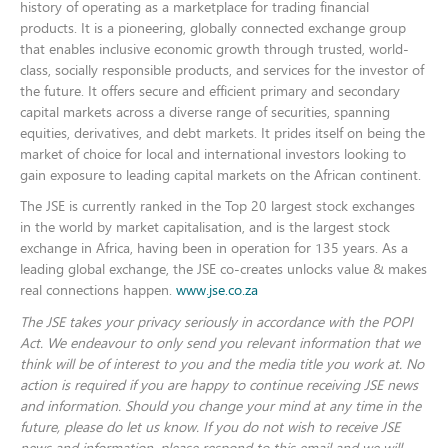
history of operating as a marketplace for trading financial
products. It is a pioneering, globally connected exchange group
that enables inclusive economic growth through trusted, world-
class, socially responsible products, and services for the investor of
the future. It offers secure and efficient primary and secondary
capital markets across a diverse range of securities, spanning
equities, derivatives, and debt markets. It prides itself on being the
market of choice for local and international investors looking to
gain exposure to leading capital markets on the African continent.
The JSE is currently ranked in the Top 20 largest stock exchanges
in the world by market capitalisation, and is the largest stock
exchange in Africa, having been in operation for 135 years.
As a
leading global exchange, the JSE co-creates unlocks value & makes
real connections happen.
www.jse.co.za
The JSE takes your privacy seriously in accordance with the POPI
Act. We endeavour to only send you relevant information that we
think will be of interest to you and the media title you work at. No
action is required if you are happy to continue receiving JSE news
and information. Should you change your mind at any time in the
future, please do let us know. If you do not wish to receive JSE
news and information, please respond to this email and we will