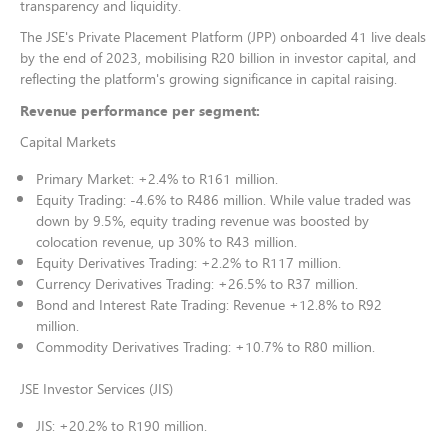
transparency and liquidity.
The JSE's Private Placement Platform (JPP) onboarded 41 live deals
by the end of 2023, mobilising R20 billion in investor capital, and
reflecting the platform's growing significance in capital raising.
Revenue performance per segment:
Capital Markets
Primary Market: +2.4% to R161 million.
Equity Trading: -4.6% to R486 million. While value traded was
down by 9.5%, equity trading revenue was boosted by
colocation revenue, up 30% to R43 million.
Equity Derivatives Trading: +2.2% to R117 million.
Currency Derivatives Trading: +26.5% to R37 million.
Bond and Interest Rate Trading: Revenue +12.8% to R92
million.
Commodity Derivatives Trading: +10.7% to R80 million.
JSE Investor Services (JIS)
JIS: +20.2% to R190 million.