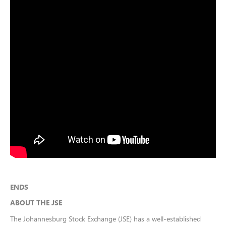
ENDS
ABOUT THE JSE
The Johannesburg Stock Exchange (JSE) has a well-established