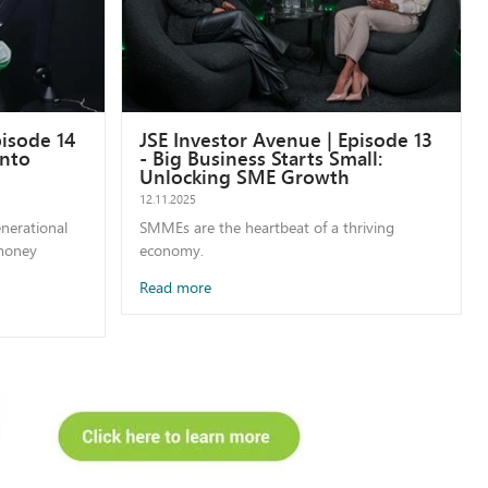
pisode 14
JSE Investor Avenue | Episode 13
into
- Big Business Starts Small:
Unlocking SME Growth
12.11.2025
enerational
SMMEs are the heartbeat of a thriving
 money
economy.
Read more