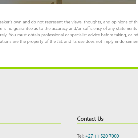
eaker’s own and do not represent the views, thoughts, and opinions of the
e is no guarantee as to the accuracy and/or sufficiency of any statements
ely. You must obtain professional or specialist advice before taking, or re
tions are the property of the JSE and its use does not imply endorsement o
Contact Us
Tel:
+27 11 520 7000