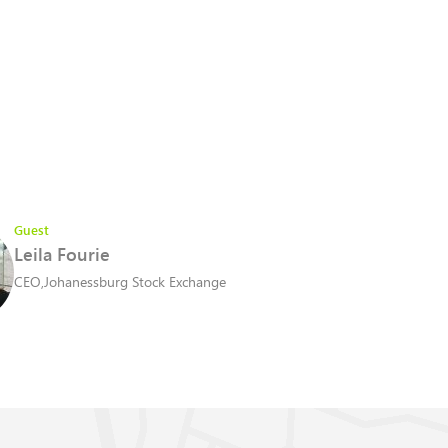
Guest
Leila Fourie
CEO
,
Johanessburg Stock Exchange