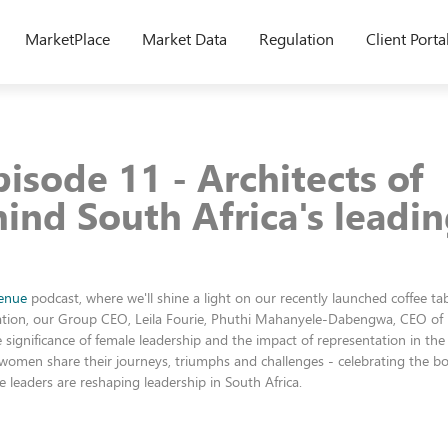
MarketPlace
Market Data
Regulation
Client Porta
isode 11 - Architects of
hind South Africa's leadi
enue
podcast, where we'll shine a light on our recently launched coffee ta
rsation, our Group CEO, Leila Fourie, Phuthi Mahanyele-Dabengwa, CEO of
significance of female leadership and the impact of representation in the
 women share their journeys, triumphs and challenges - celebrating the bol
 leaders are reshaping leadership in South Africa.