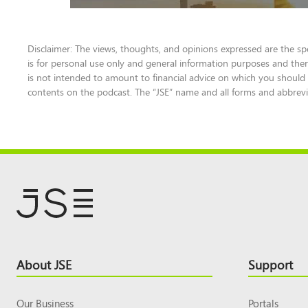
Disclaimer: The views, thoughts, and opinions expressed are the sp
is for personal use only and general information purposes and ther
is not intended to amount to financial advice on which you should r
contents on the podcast. The “JSE” name and all forms and abbrevia
Footer
About JSE
Support
Top
Our Business
Portals