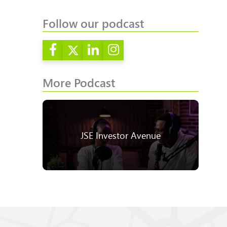
Follow our podcast
More Podcast
JSE Investor Avenue