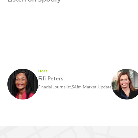
Host
Fifi Peters
Finacial Journalist
,
SAfm Market Update