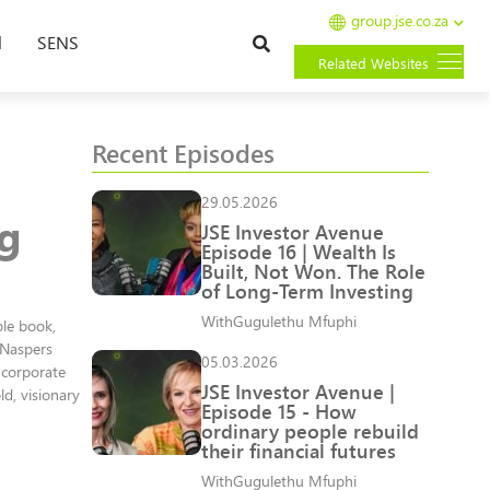
group.jse.co.za
Search
l
SENS
Related Websites
Recent Episodes
29.05.2026
ng
JSE Investor Avenue
Episode 16 | Wealth Is
Built, Not Won. The Role
of Long-Term Investing
With
Gugulethu Mfuphi
ble book,
 Naspers
05.03.2026
 corporate
JSE Investor Avenue |
d, visionary
Episode 15 - How
ordinary people rebuild
their financial futures
With
Gugulethu Mfuphi