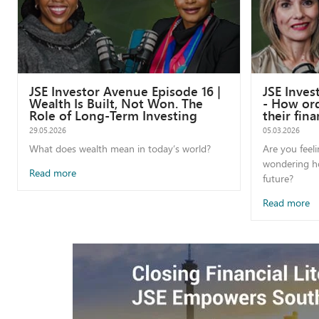
JSE Investor Avenue Episode 16 |
JSE Inves
Wealth Is Built, Not Won. The
- How ord
Role of Long-Term Investing
their fina
29.05.2026
05.03.2026
What does wealth mean in today’s world?
Are you feel
wondering ho
Read more
future?
Read more