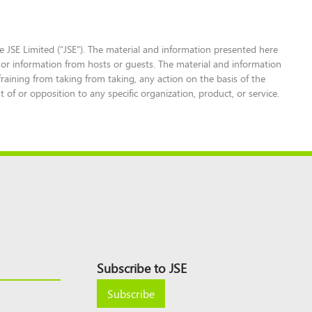
 JSE Limited (“JSE”). The material and information presented here
 or information from hosts or guests. The material and information
fraining from taking from taking, any action on the basis of the
f or opposition to any specific organization, product, or service.
Subscribe to JSE
Subscribe