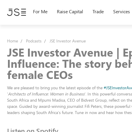
Skip
to
For Me
Raise Capital
Trade
Services
main
content
Home
Podcasts
JSE Investor Avenue
JSE Investor Avenue | Ep
Influence: The story be
female CEOs
We are pleased to bring you the latest episode of the
#JSEInvestorAv
‘
Architects of Influence: Women in Business
’. In this powerful conve
South Africa and Mpumi Madisa, CEO of Bidvest Group, reflect on the 
space. Guided by award-winning journalist Fifi Peters, these powerful
leaders shaping South Africa’s future. Tune in now and hear how these
Listen on Spotify