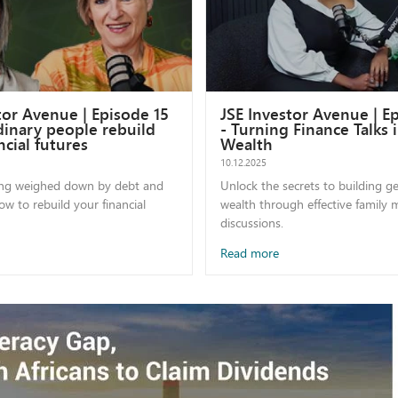
tor Avenue | Episode 15
JSE Investor Avenue | E
inary people rebuild
- Turning Finance Talks 
ncial futures
Wealth
10.12.2025
ing weighed down by debt and
Unlock the secrets to building g
w to rebuild your financial
wealth through effective family
discussions.
Read more