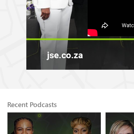
Recent Podcasts