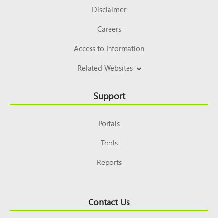
Disclaimer
Careers
Access to Information
Related Websites
Support
Portals
Tools
Reports
Contact Us