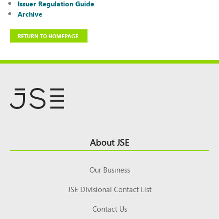
Issuer Regulation Guide
Archive
RETURN TO HOMEPAGE
Footer
About JSE
Top
Our Business
JSE Divisional Contact List
Contact Us