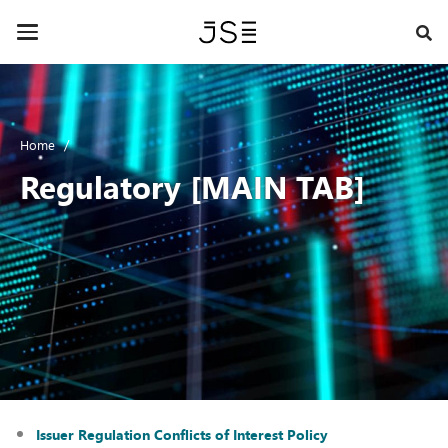
Skip
to
Toggle
main
navigation
content
Home
Regulatory [MAIN TAB]
Issuer Regulation Conflicts of Interest Policy