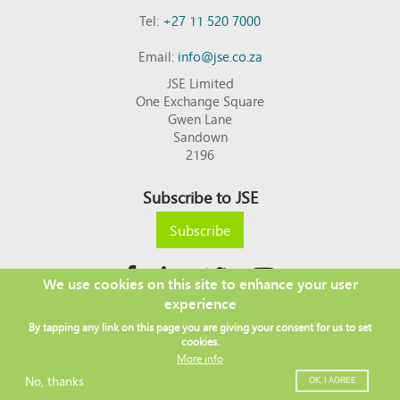
Tel:
+27 11 520 7000
Email:
info@jse.co.za
JSE Limited
One Exchange Square
Gwen Lane
Sandown
2196
Subscribe to JSE
Subscribe
We use cookies on this site to enhance your user
experience
Copyright © 2026 JSE
By tapping any link on this page you are giving your consent for us to set
Footer
DISCLAIMER
PRIVACY POLICY
cookies.
menu
ACCESS TO INFORMATION
TERMS AND CONDITIONS
More info
SITEMAP
JSE CONTACT LIST
No, thanks
OK, I AGREE