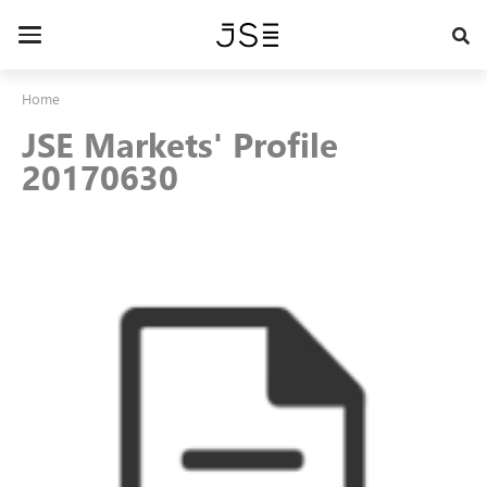
Skip
to
Toggle
main
navigation
content
Home
JSE Markets' Profile
20170630