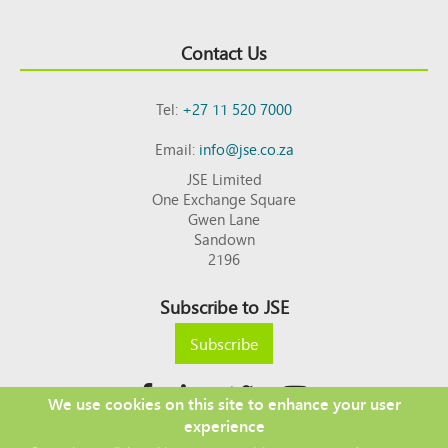
Contact Us
Tel:
+27 11 520 7000
Email:
info@jse.co.za
JSE Limited
One Exchange Square
Gwen Lane
Sandown
2196
Subscribe to JSE
Subscribe
We use cookies on this site to enhance your user
experience
Copyright © 2026 JSE