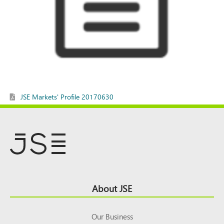
JSE Markets' Profile 20170630
Footer
About JSE
Top
Our Business