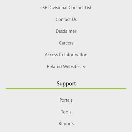
JSE Divisional Contact List
Contact Us
Disclaimer
Careers
Access to Information
Related Websites
Support
Portals
Tools
Reports