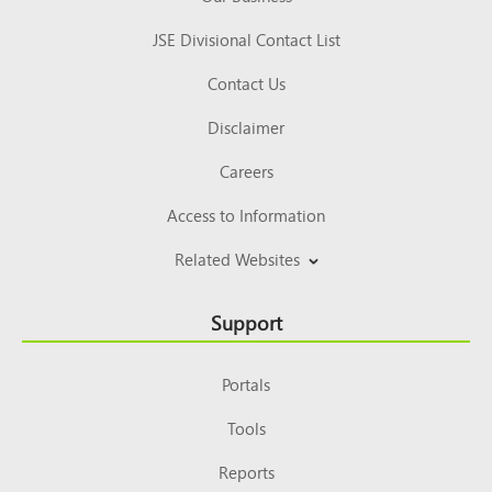
JSE Divisional Contact List
Contact Us
Disclaimer
Careers
Access to Information
Related Websites
Support
Portals
Tools
Reports