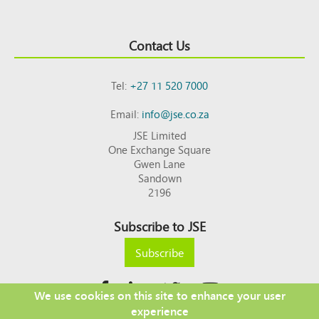
Contact Us
Tel:
+27 11 520 7000
Email:
info@jse.co.za
JSE Limited
One Exchange Square
Gwen Lane
Sandown
2196
Subscribe to JSE
Subscribe
We use cookies on this site to enhance your user
experience