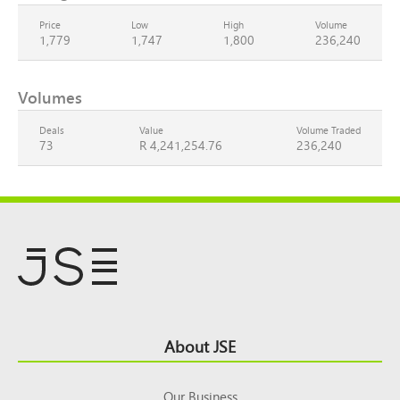
Price
Low
High
Volume
1,779
1,747
1,800
236,240
Volumes
Deals
Value
Volume Traded
73
R 4,241,254.76
236,240
Footer
About JSE
Top
Our Business