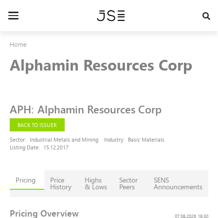
Skip
to
Toggle
main
navigation
content
Home
Alphamin Resources Corp
APH
:
Alphamin Resources Corp
BACK TO ISSUER
Sector:
Industrial Metals and Mining
Industry:
Basic Materials
Listing Date:
15.12.2017
Pricing
Price
Highs
Sector
SENS
History
& Lows
Peers
Announcements
Pricing Overview
07.08.2026 18:30