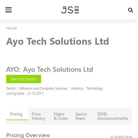
Skip
to
Toggle
main
navigation
content
Home
Ayo Tech Solutions Ltd
AYO
:
Ayo Tech Solutions Ltd
BACK TO ISSUER
Sector:
Software and Computer Services
Industry:
Technology
Listing Date:
21.12.2017
Pricing
Price
Highs
Sector
SENS
History
& Lows
Peers
Announcements
Pricing Overview
31.10.2025 20:30