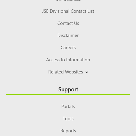
JSE Divisional Contact List
Contact Us
Disclaimer
Careers
Access to Information
Related Websites
Support
Portals
Tools
Reports