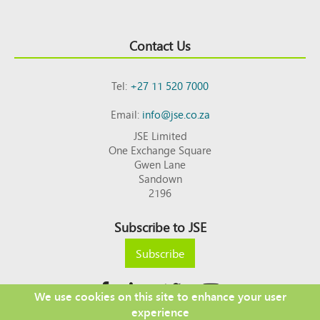
Contact Us
Tel:
+27 11 520 7000
Email:
info@jse.co.za
JSE Limited
One Exchange Square
Gwen Lane
Sandown
2196
Subscribe to JSE
Subscribe
We use cookies on this site to enhance your user
experience