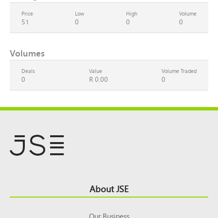
Price
Low
High
Volume
51
0
0
0
Volumes
Deals
Value
Volume Traded
0
R 0.00
0
Footer
About JSE
Top
Our Business