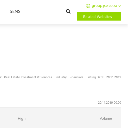
group.jse.co.za
Search
l
SENS
Related Websites
r:
Real Estate Investment & Services
Industry:
Financials
Listing Date:
20.11.2019
20.11.2019 00:00
High
Volume