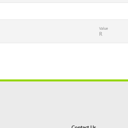
Value
R
Contact Us