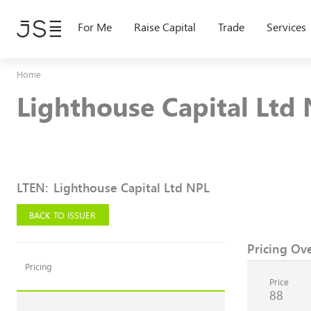
Skip
to
For Me
Raise Capital
Trade
Services
main
content
Home
Lighthouse Capital Ltd
LTEN
:
Lighthouse Capital Ltd NPL
BACK TO ISSUER
Pricing Ov
Pricing
Price
88