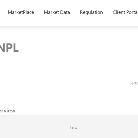
MarketPlace
Market Data
Regulation
Client Porta
 NPL
Secto
erview
Low