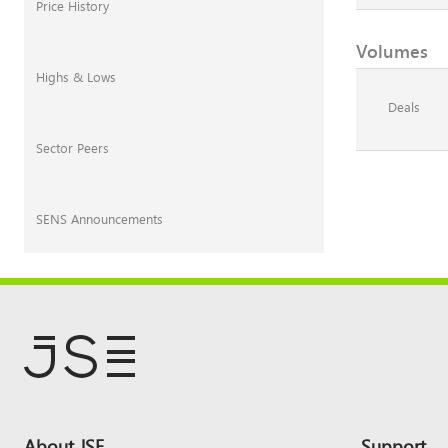
Price History
Volumes
Highs & Lows
Deals
Sector Peers
SENS Announcements
Footer
About JSE
Support