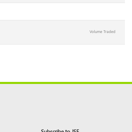
Volume Traded
Subscribe to JSE