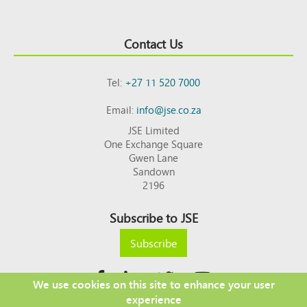
Contact Us
Tel:
+27 11 520 7000
Email:
info@jse.co.za
JSE Limited
One Exchange Square
Gwen Lane
Sandown
2196
Subscribe to JSE
Subscribe
We use cookies on this site to enhance your user
experience