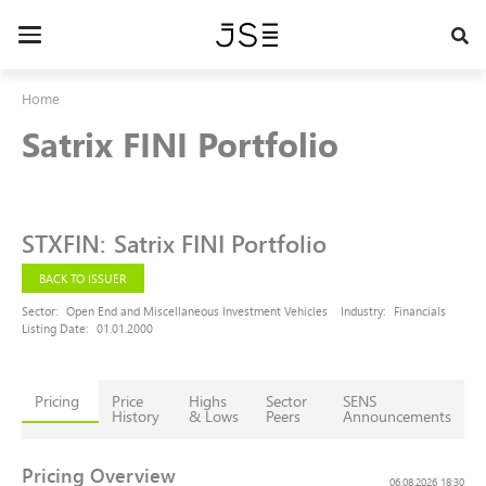
Skip
to
Toggle
main
navigation
content
Home
Satrix FINI Portfolio
STXFIN
:
Satrix FINI Portfolio
BACK TO ISSUER
Sector:
Open End and Miscellaneous Investment Vehicles
Industry:
Financials
Listing Date:
01.01.2000
Pricing
Price
Highs
Sector
SENS
History
& Lows
Peers
Announcements
Pricing Overview
06.08.2026 18:30