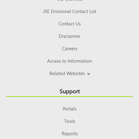
JSE Divisional Contact List
Contact Us
Disclaimer
Careers
Access to Information
Related Websites
Support
Portals
Tools
Reports