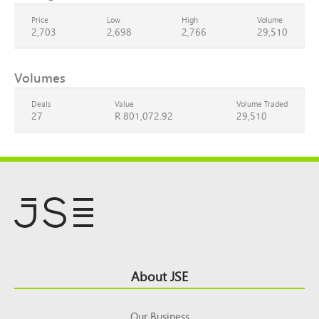
Price
Low
High
Volume
2,703
2,698
2,766
29,510
Volumes
Deals
Value
Volume Traded
27
R 801,072.92
29,510
Footer
About JSE
Top
Our Business