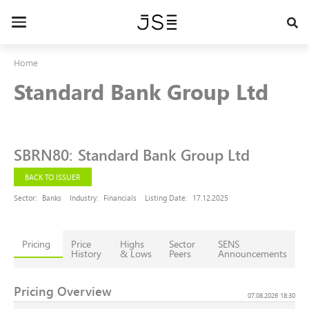
Skip
to
Toggle
main
navigation
content
Home
Standard Bank Group Ltd
SBRN80
:
Standard Bank Group Ltd
BACK TO ISSUER
Sector:
Banks
Industry:
Financials
Listing Date:
17.12.2025
Pricing
Price
Highs
Sector
SENS
History
& Lows
Peers
Announcements
Pricing Overview
07.08.2026 18:30