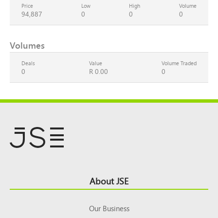
Price
Low
High
Volume
94,887
0
0
0
Volumes
Deals
Value
Volume Traded
0
R 0.00
0
Footer
About JSE
Top
Our Business