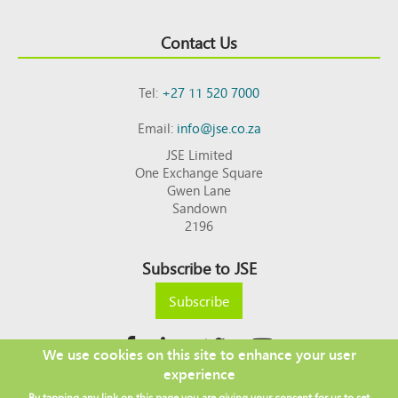
Contact Us
Tel:
+27 11 520 7000
Email:
info@jse.co.za
JSE Limited
One Exchange Square
Gwen Lane
Sandown
2196
Subscribe to JSE
Subscribe
We use cookies on this site to enhance your user
experience
Copyright © 2026 JSE
By tapping any link on this page you are giving your consent for us to set