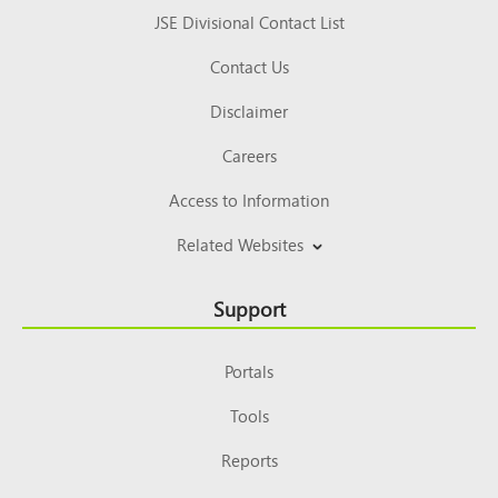
JSE Divisional Contact List
Contact Us
Disclaimer
Careers
Access to Information
Related Websites
Support
Portals
Tools
Reports