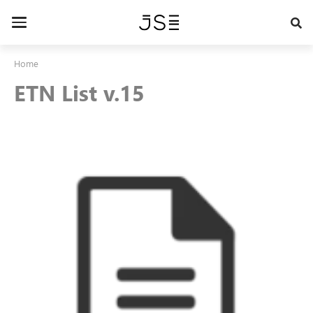
Skip
to
Toggle
main
navigation
content
Home
ETN List v.15