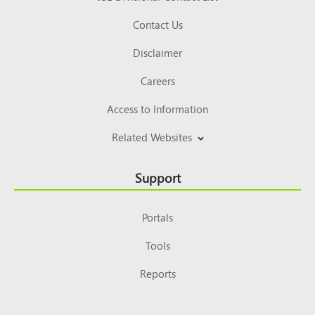
Contact Us
Disclaimer
Careers
Access to Information
Related Websites
Support
Portals
Tools
Reports