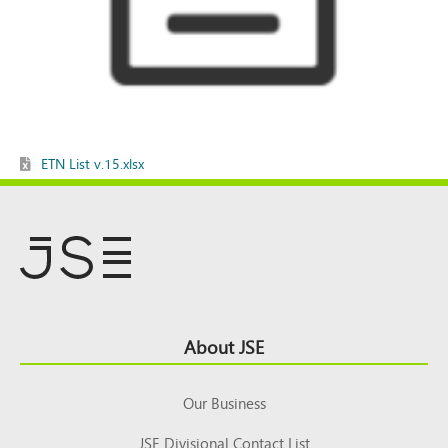
ETN List v.15.xlsx
Footer
About JSE
Top
Our Business
JSE Divisional Contact List