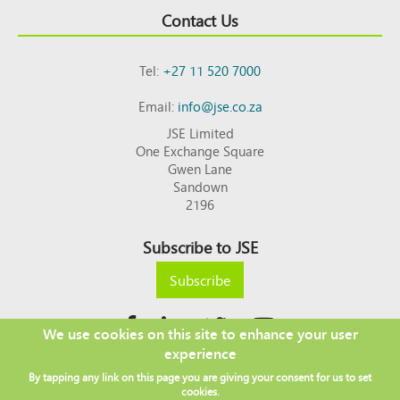
Contact Us
Tel:
+27 11 520 7000
Email:
info@jse.co.za
JSE Limited
One Exchange Square
Gwen Lane
Sandown
2196
Subscribe to JSE
Subscribe
We use cookies on this site to enhance your user
experience
Copyright © 2026 JSE
By tapping any link on this page you are giving your consent for us to set
Footer
DISCLAIMER
PRIVACY POLICY
cookies.