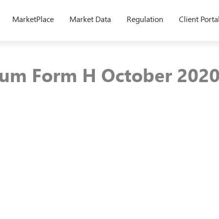
MarketPlace
Market Data
Regulation
Client Porta
um Form H October 202