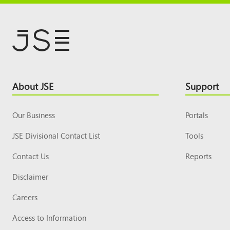
Footer
About JSE
Support
Top
Our Business
Portals
JSE Divisional Contact List
Tools
Contact Us
Reports
Disclaimer
Careers
Access to Information