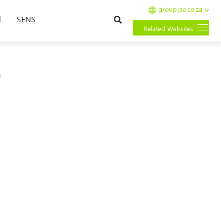
group.jse.co.za
Search
l
SENS
Related Websites
0