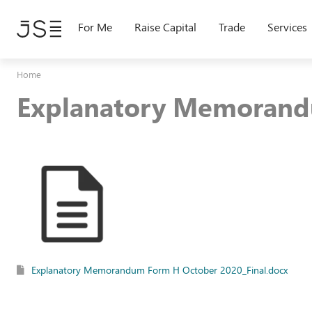
Skip
to
For Me
Raise Capital
Trade
Services
main
content
Home
Explanatory Memorand
Explanatory Memorandum Form H October 2020_Final.docx