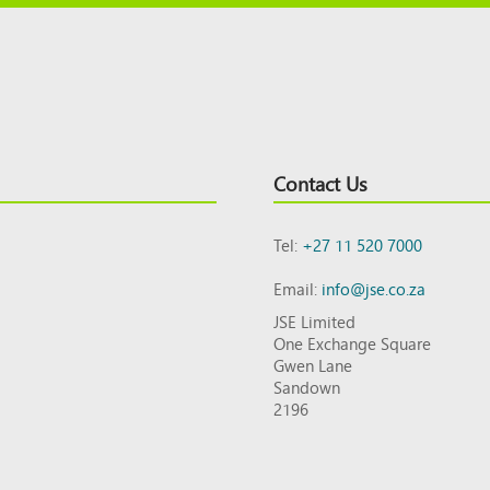
Contact Us
Tel:
+27 11 520 7000
Email:
info@jse.co.za
JSE Limited
One Exchange Square
Gwen Lane
Sandown
2196