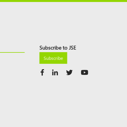
Subscribe to JSE
Subscribe