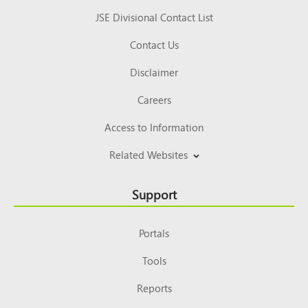
JSE Divisional Contact List
Contact Us
Disclaimer
Careers
Access to Information
Related Websites
Support
Portals
Tools
Reports