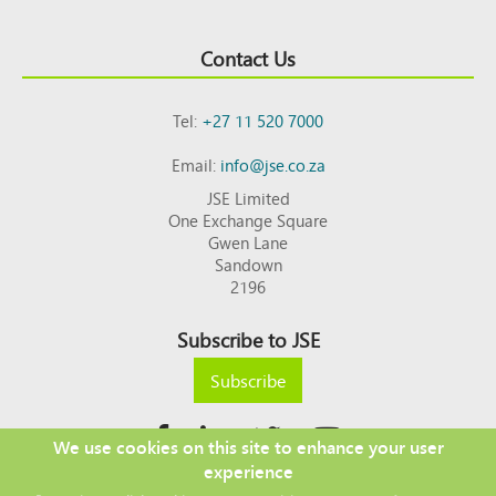
Contact Us
Tel:
+27 11 520 7000
Email:
info@jse.co.za
JSE Limited
One Exchange Square
Gwen Lane
Sandown
2196
Subscribe to JSE
Subscribe
We use cookies on this site to enhance your user
experience
Copyright © 2026 JSE