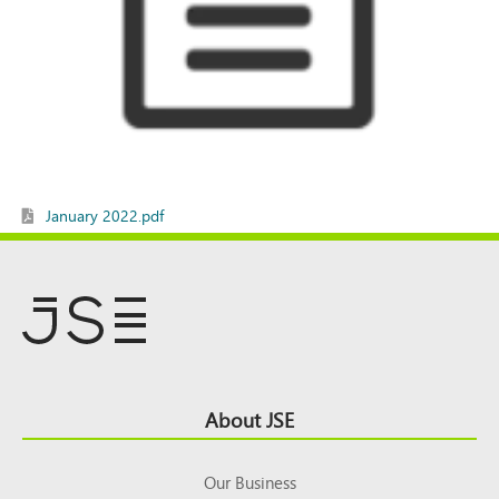
January 2022.pdf
Footer
About JSE
Top
Our Business