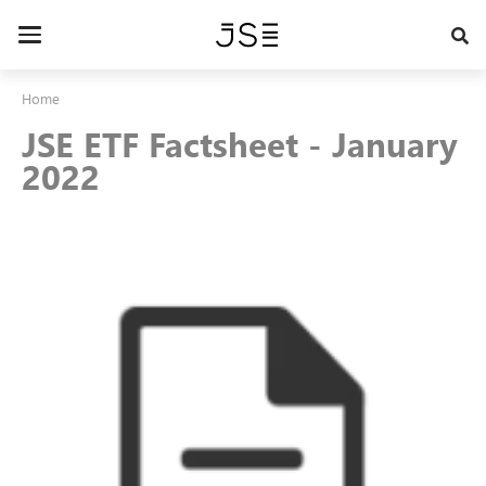
Skip
to
Toggle
main
navigation
content
Home
JSE ETF Factsheet - January
2022